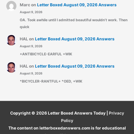
Marc
on
Letter Boxed August 09, 2026 Answers
August 9, 2026
OA. Took awhile until I admitted beautiful wouldn’t work. Then
quick
HAL
on
Letter Boxed August 09, 2026 Answers
August 9, 2026
+ANTIBICYCLE-EARFUL +WIK
HAL
on
Letter Boxed August 09, 2026 Answers
August 9, 2026
*BICYCLER-RANTFUL+ *OED, +WIK
Copyright © 2026
Letter Boxed Answers Today
|
Privacy
Policy
The content on letterboxedanswers.com is for educational