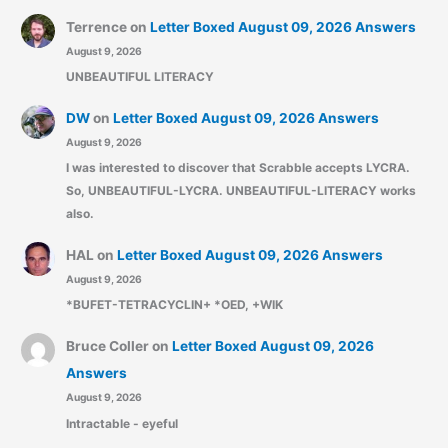
Terrence
on
Letter Boxed August 09, 2026 Answers
August 9, 2026
UNBEAUTIFUL LITERACY
DW
on
Letter Boxed August 09, 2026 Answers
August 9, 2026
I was interested to discover that Scrabble accepts LYCRA.
So, UNBEAUTIFUL-LYCRA. UNBEAUTIFUL-LITERACY works
also.
HAL
on
Letter Boxed August 09, 2026 Answers
August 9, 2026
*BUFET-TETRACYCLIN+ *OED, +WIK
Bruce Coller
on
Letter Boxed August 09, 2026
Answers
August 9, 2026
Intractable - eyeful