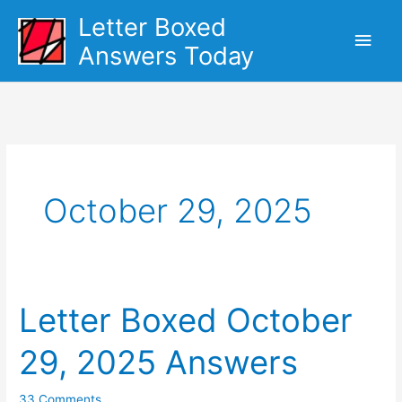
Skip
Letter Boxed
Main
to
Answers Today
content
Men
October 29, 2025
Letter Boxed October
29, 2025 Answers
33 Comments