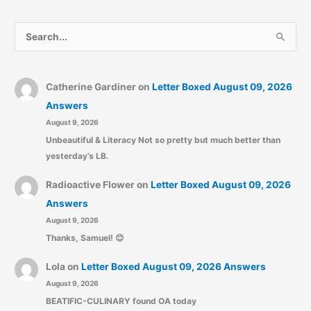
S
e
a
r
Catherine Gardiner
on
Letter Boxed August 09, 2026
c
Answers
August 9, 2026
h
Unbeautiful & Literacy Not so pretty but much better than
f
yesterday’s LB.
o
r
Radioactive Flower
on
Letter Boxed August 09, 2026
:
Answers
August 9, 2026
Thanks, Samuel! 😊
Lola
on
Letter Boxed August 09, 2026 Answers
August 9, 2026
BEATIFIC-CULINARY found OA today