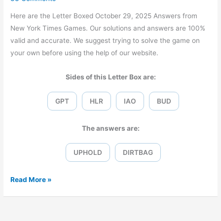
Here are the Letter Boxed October 29, 2025 Answers from
New York Times Games. Our solutions and answers are 100%
valid and accurate. We suggest trying to solve the game on
your own before using the help of our website.
Sides of this Letter Box are:
GPT
HLR
IAO
BUD
The answers are:
UPHOLD
DIRTBAG
Letter
Read More »
Boxed
October
29,