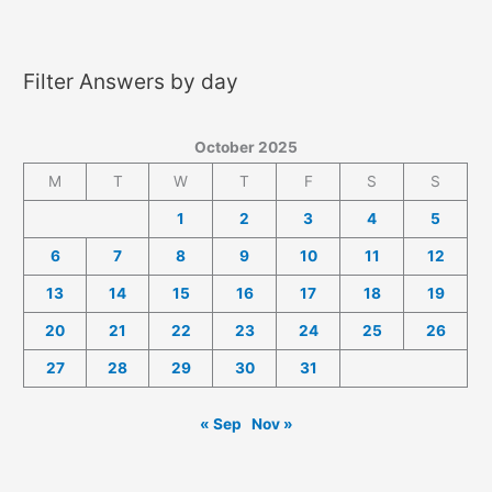
2025
Answers
Filter Answers by day
October 2025
M
T
W
T
F
S
S
1
2
3
4
5
6
7
8
9
10
11
12
13
14
15
16
17
18
19
20
21
22
23
24
25
26
27
28
29
30
31
« Sep
Nov »