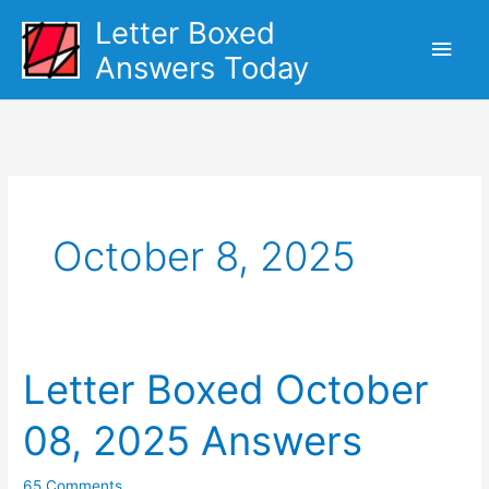
Skip
Letter Boxed
Main
to
Answers Today
content
Men
October 8, 2025
Letter Boxed October
08, 2025 Answers
65 Comments