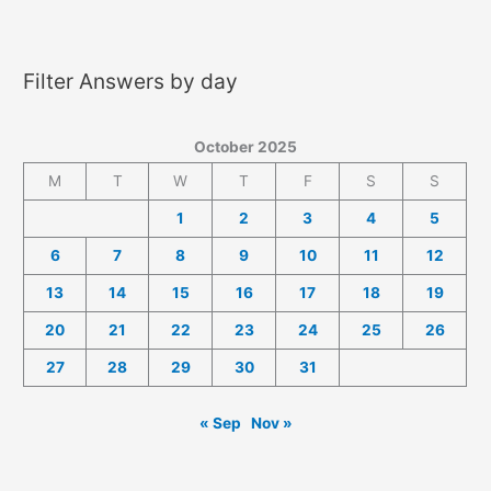
2025
Answers
Filter Answers by day
October 2025
M
T
W
T
F
S
S
1
2
3
4
5
6
7
8
9
10
11
12
13
14
15
16
17
18
19
20
21
22
23
24
25
26
27
28
29
30
31
« Sep
Nov »