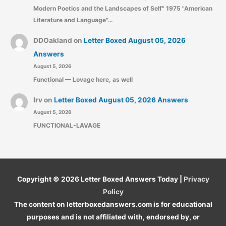
Modern Poetics and the Landscapes of Self" 1975 "American
Literature and Language"…
DDOakland
on
Letter Boxed August 05, 2026
Answers
August 5, 2026
Functional — Lovage here, as well
Irv
on
Letter Boxed August 05, 2026 Answers
August 5, 2026
FUNCTIONAL-LAVAGE
Copyright © 2026
Letter Boxed Answers Today
|
Privacy
Policy
The content on letterboxedanswers.com is for educational
purposes and is not affiliated with, endorsed by, or