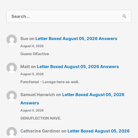
S
e
a
r
Sue
on
Letter Boxed August 05, 2026 Answers
August 6, 2026
c
Guano Olfactive
h
f
Matt
on
Letter Boxed August 05, 2026 Answers
o
August 5, 2026
r
Functional - Lavage here as well.
:
Samuel Hanwich
on
Letter Boxed August 05, 2026
Answers
August 5, 2026
GENUFLECTION NAVE.
Catherine Gardiner
on
Letter Boxed August 05, 2026