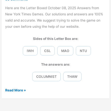
Here are the Letter Boxed October 08, 2025 Answers from
New York Times Games. Our solutions and answers are 100%
valid and accurate. We suggest trying to solve the game on
your own before using the help of our website.
Sides of this Letter Box are:
IWH
CSL
MAO
NTU
The answers are:
COLUMNIST
THAW
Letter
Read More »
Boxed
October
08,