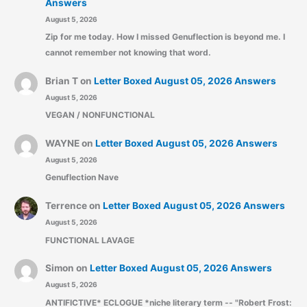
Answers
August 5, 2026
Zip for me today. How I missed Genuflection is beyond me. I
cannot remember not knowing that word.
Brian T
on
Letter Boxed August 05, 2026 Answers
August 5, 2026
VEGAN / NONFUNCTIONAL
WAYNE
on
Letter Boxed August 05, 2026 Answers
August 5, 2026
Genuflection Nave
Terrence
on
Letter Boxed August 05, 2026 Answers
August 5, 2026
FUNCTIONAL LAVAGE
Simon
on
Letter Boxed August 05, 2026 Answers
August 5, 2026
ANTIFICTIVE* ECLOGUE *niche literary term -- "Robert Frost: