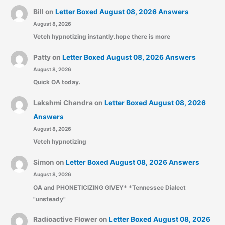
Bill
on
Letter Boxed August 08, 2026 Answers
August 8, 2026
Vetch hypnotizing instantly.hope there is more
Patty
on
Letter Boxed August 08, 2026 Answers
August 8, 2026
Quick OA today.
Lakshmi Chandra
on
Letter Boxed August 08, 2026
Answers
August 8, 2026
Vetch hypnotizing
Simon
on
Letter Boxed August 08, 2026 Answers
August 8, 2026
OA and PHONETICIZING GIVEY* *Tennessee Dialect
"unsteady"
Radioactive Flower
on
Letter Boxed August 08, 2026