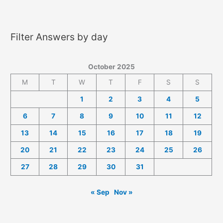
2025
Answers
Filter Answers by day
October 2025
M
T
W
T
F
S
S
1
2
3
4
5
6
7
8
9
10
11
12
13
14
15
16
17
18
19
20
21
22
23
24
25
26
27
28
29
30
31
« Sep
Nov »