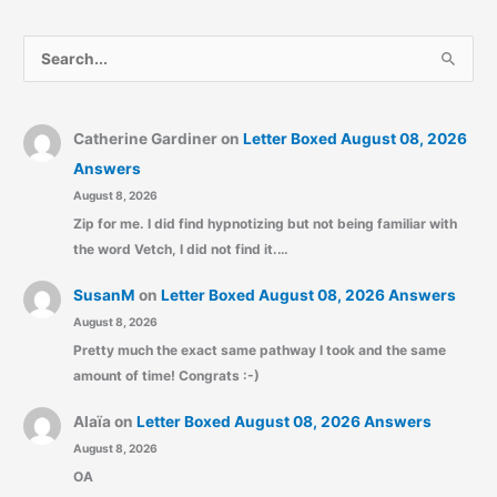
S
e
a
r
Catherine Gardiner
on
Letter Boxed August 08, 2026
c
Answers
August 8, 2026
h
Zip for me. I did find hypnotizing but not being familiar with
f
the word Vetch, I did not find it.…
o
r
SusanM
on
Letter Boxed August 08, 2026 Answers
:
August 8, 2026
Pretty much the exact same pathway I took and the same
amount of time! Congrats :-)
Alaïa
on
Letter Boxed August 08, 2026 Answers
August 8, 2026
OA