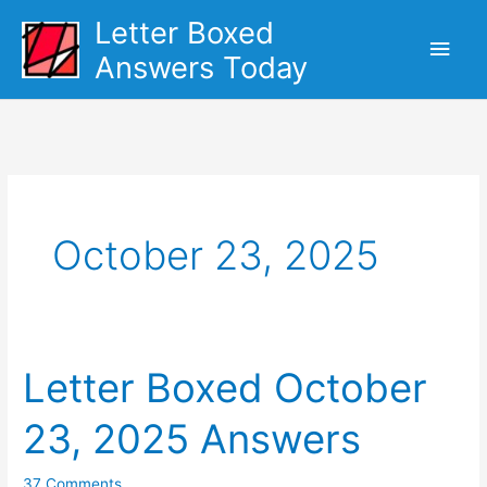
Skip
Letter Boxed
Main
to
Answers Today
content
Men
October 23, 2025
Letter Boxed October
23, 2025 Answers
37 Comments