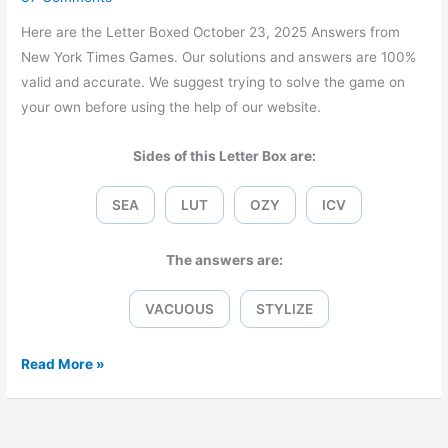
Here are the Letter Boxed October 23, 2025 Answers from
New York Times Games. Our solutions and answers are 100%
valid and accurate. We suggest trying to solve the game on
your own before using the help of our website.
Sides of this Letter Box are:
SEA
LUT
OZY
ICV
The answers are:
VACUOUS
STYLIZE
Letter
Read More »
Boxed
October
23,