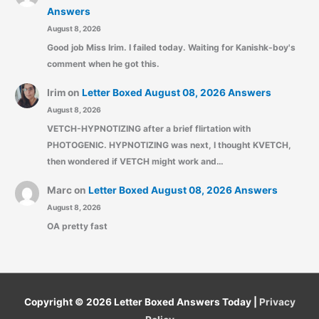
Answers
August 8, 2026
Good job Miss Irim. I failed today. Waiting for Kanishk-boy's
comment when he got this.
Irim
on
Letter Boxed August 08, 2026 Answers
August 8, 2026
VETCH-HYPNOTIZING after a brief flirtation with
PHOTOGENIC. HYPNOTIZING was next, I thought KVETCH,
then wondered if VETCH might work and…
Marc
on
Letter Boxed August 08, 2026 Answers
August 8, 2026
OA pretty fast
Copyright © 2026
Letter Boxed Answers Today
|
Privacy