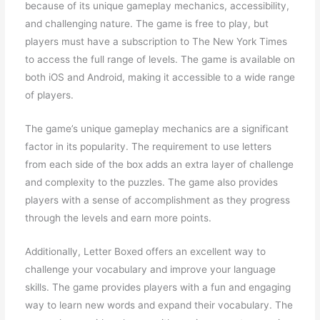
because of its unique gameplay mechanics, accessibility,
and challenging nature. The game is free to play, but
players must have a subscription to The New York Times
to access the full range of levels. The game is available on
both iOS and Android, making it accessible to a wide range
of players.
The game’s unique gameplay mechanics are a significant
factor in its popularity. The requirement to use letters
from each side of the box adds an extra layer of challenge
and complexity to the puzzles. The game also provides
players with a sense of accomplishment as they progress
through the levels and earn more points.
Additionally, Letter Boxed offers an excellent way to
challenge your vocabulary and improve your language
skills. The game provides players with a fun and engaging
way to learn new words and expand their vocabulary. The