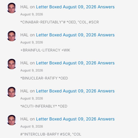
HAL
on
Letter Boxed August 09, 2026 Answers
August 9, 2026
*CINABAR-REFUTABLY"# *OED, "COL, #SCR
HAL
on
Letter Boxed August 09, 2026 Answers
August 9, 2026
+BRAINFUL-LITERACY +WIK
HAL
on
Letter Boxed August 09, 2026 Answers
August 9, 2026
*BINUCLEAR-RATIFY *OED
HAL
on
Letter Boxed August 09, 2026 Answers
August 9, 2026
*ACUTI-INFERABLY* *OED
HAL
on
Letter Boxed August 09, 2026 Answers
August 9, 2026
#"INTERCLUB-BARFY #SCR, "COL