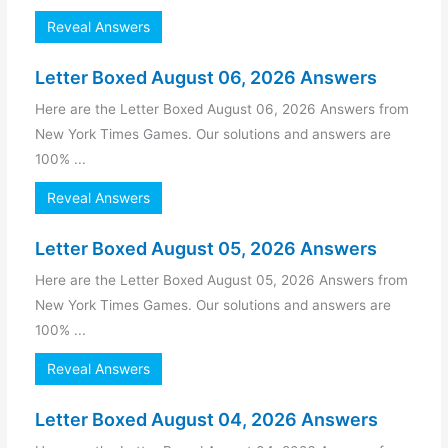
Reveal Answers
Letter Boxed August 06, 2026 Answers
Here are the Letter Boxed August 06, 2026 Answers from
New York Times Games. Our solutions and answers are
100% ...
Reveal Answers
Letter Boxed August 05, 2026 Answers
Here are the Letter Boxed August 05, 2026 Answers from
New York Times Games. Our solutions and answers are
100% ...
Reveal Answers
Letter Boxed August 04, 2026 Answers