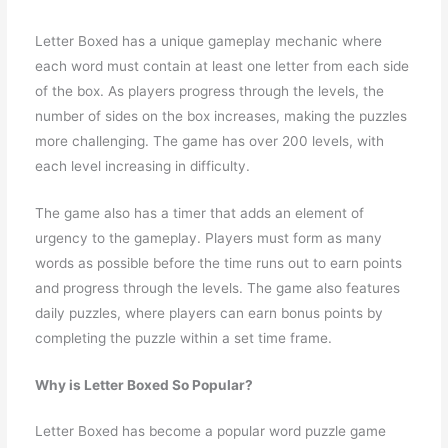
Letter Boxed has a unique gameplay mechanic where
each word must contain at least one letter from each side
of the box. As players progress through the levels, the
number of sides on the box increases, making the puzzles
more challenging. The game has over 200 levels, with
each level increasing in difficulty.
The game also has a timer that adds an element of
urgency to the gameplay. Players must form as many
words as possible before the time runs out to earn points
and progress through the levels. The game also features
daily puzzles, where players can earn bonus points by
completing the puzzle within a set time frame.
Why is Letter Boxed So Popular?
Letter Boxed has become a popular word puzzle game