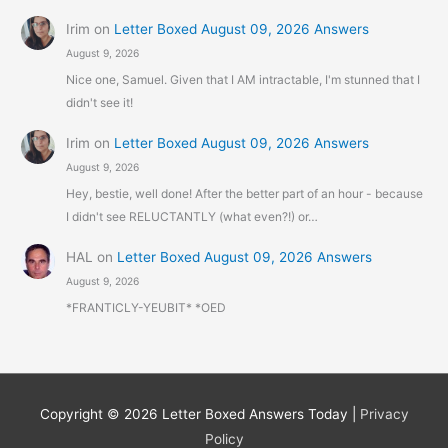
Irim
on
Letter Boxed August 09, 2026 Answers
August 9, 2026
Nice one, Samuel. Given that I AM intractable, I'm stunned that I
didn't see it!
Irim
on
Letter Boxed August 09, 2026 Answers
August 9, 2026
Hey, bestie, well done! After the better part of an hour - because
I didn't see RELUCTANTLY (what even?!) or…
HAL
on
Letter Boxed August 09, 2026 Answers
August 9, 2026
*FRANTICLY-YEUBIT* *OED
Copyright © 2026
Letter Boxed Answers Today
|
Privacy
Policy