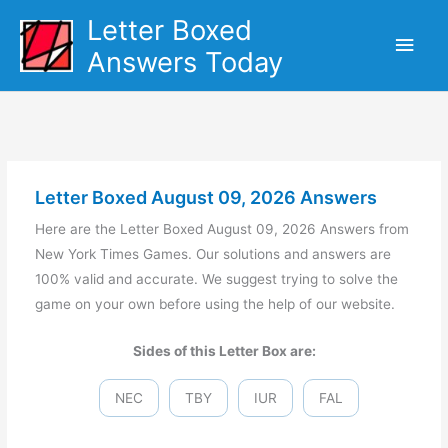
Skip
Letter Boxed
Main
to
Answers Today
content
Men
Letter Boxed August 09, 2026 Answers
Here are the Letter Boxed August 09, 2026 Answers from
New York Times Games. Our solutions and answers are
100% valid and accurate. We suggest trying to solve the
game on your own before using the help of our website.
Sides of this Letter Box are:
NEC
TBY
IUR
FAL