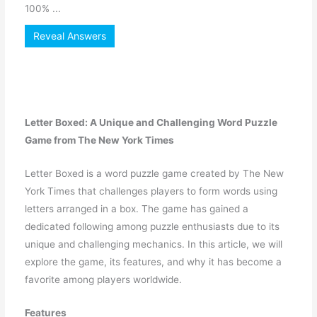
100% ...
Reveal Answers
Letter Boxed: A Unique and Challenging Word Puzzle
Game from The New York Times
Letter Boxed is a word puzzle game created by The New
York Times that challenges players to form words using
letters arranged in a box. The game has gained a
dedicated following among puzzle enthusiasts due to its
unique and challenging mechanics. In this article, we will
explore the game, its features, and why it has become a
favorite among players worldwide.
Features