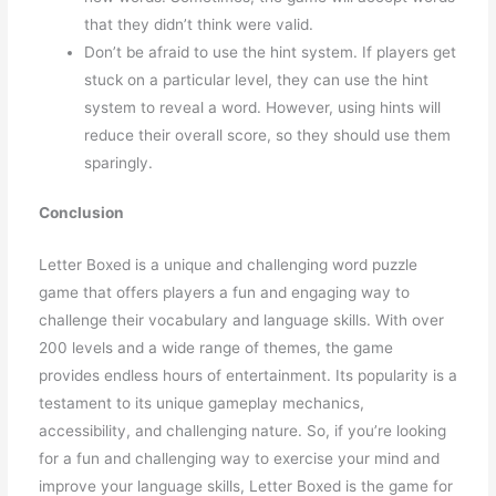
that they didn’t think were valid.
Don’t be afraid to use the hint system. If players get
stuck on a particular level, they can use the hint
system to reveal a word. However, using hints will
reduce their overall score, so they should use them
sparingly.
Conclusion
Letter Boxed is a unique and challenging word puzzle
game that offers players a fun and engaging way to
challenge their vocabulary and language skills. With over
200 levels and a wide range of themes, the game
provides endless hours of entertainment. Its popularity is a
testament to its unique gameplay mechanics,
accessibility, and challenging nature. So, if you’re looking
for a fun and challenging way to exercise your mind and
improve your language skills, Letter Boxed is the game for