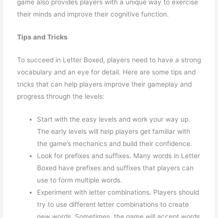
game also provides players with a unique way to exercise
their minds and improve their cognitive function.
Tips and Tricks
To succeed in Letter Boxed, players need to have a strong
vocabulary and an eye for detail. Here are some tips and
tricks that can help players improve their gameplay and
progress through the levels:
Start with the easy levels and work your way up.
The early levels will help players get familiar with
the game’s mechanics and build their confidence.
Look for prefixes and suffixes. Many words in Letter
Boxed have prefixes and suffixes that players can
use to form multiple words.
Experiment with letter combinations. Players should
try to use different letter combinations to create
new words. Sometimes, the game will accept words