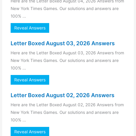
Here are the Letter Boxed August 04, 2026 Answers from
New York Times Games. Our solutions and answers are
100% ...
Reveal Answers
Letter Boxed August 03, 2026 Answers
Here are the Letter Boxed August 03, 2026 Answers from
New York Times Games. Our solutions and answers are
100% ...
Reveal Answers
Letter Boxed August 02, 2026 Answers
Here are the Letter Boxed August 02, 2026 Answers from
New York Times Games. Our solutions and answers are
100% ...
Reveal Answers