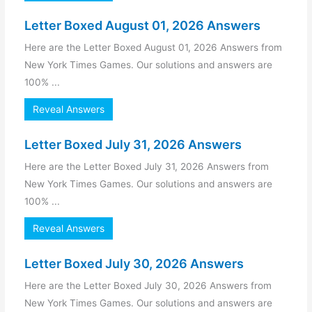
Letter Boxed August 01, 2026 Answers
Here are the Letter Boxed August 01, 2026 Answers from
New York Times Games. Our solutions and answers are
100% ...
Reveal Answers
Letter Boxed July 31, 2026 Answers
Here are the Letter Boxed July 31, 2026 Answers from
New York Times Games. Our solutions and answers are
100% ...
Reveal Answers
Letter Boxed July 30, 2026 Answers
Here are the Letter Boxed July 30, 2026 Answers from
New York Times Games. Our solutions and answers are