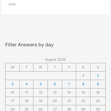
you!
Filter Answers by day
August 2026
M
T
W
T
F
S
S
1
2
3
4
5
6
7
8
9
10
11
12
13
14
15
16
17
18
19
20
21
22
23
24
25
26
27
28
29
30