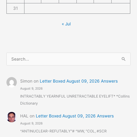
31
« Jul
S
e
a
r
Simon
on
Letter Boxed August 09, 2026 Answers
August 9, 2026
c
INTRACTABLY YEARNFUL UNRETRACTABLE EYELIFT* *Collins
h
Dictionary
f
o
HAL
on
Letter Boxed August 09, 2026 Answers
r
August 9, 2026
:
^ANTINUCLEAR-REFUTABLY"# ^MW, "COL, #SCR