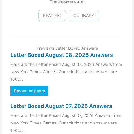
The answers are:
BEATIFIC
CULINARY
Previews Letter Boxed Answers
Letter Boxed August 08, 2026 Answers
Here are the Letter Boxed August 08, 2026 Answers from
New York Times Games. Our solutions and answers are
100% ...
Reveal Answers
Letter Boxed August 07, 2026 Answers
Here are the Letter Boxed August 07, 2026 Answers from
New York Times Games. Our solutions and answers are
100% ...