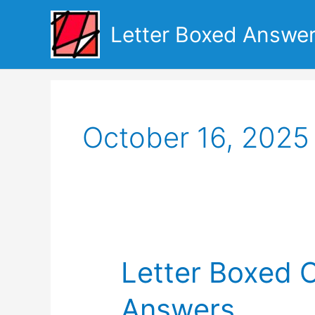
Skip
to
Letter Boxed Answe
content
October 16, 2025
Letter Boxed 
Answers