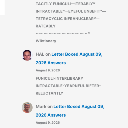
TACITLY FUNICULI—ITERABLYʷ
INTRACTABLEʷ—EYEFUL UNBEFITʷ—
TETRACYCLIC INFRANUCLEARʷ—
RATEABLY
~~~~~~~~~~~~~~~~~~~~ ʷ
Wiktionary
HAL
on
Letter Boxed August 09,
2026 Answers
August 9, 2026
FUNICULI-INTERLIBRARY
INTRACTABLE-YEARNFUL BIFTER-
RELUCTANTLY
Mark
on
Letter Boxed August 09,
2026 Answers
August 9, 2026