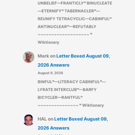
UNBELIEF—FRANTICLYʷ BINUCLEATE
—ETERNIFYʷ TABERNACLERʷ—
REUNIFY TETRACYCLIC—CABINFULʷ
ANTINUCLEARʷ—REFUTABLY
~~~~~~~~~~~~~~~~~~~ ʷ
Wiktionary
Mark
on
Letter Boxed August 09,
2026 Answers
August 9, 2026
BINFULʷ—LITERACY CABINFULʷ—
LYRATE INTERCLUBʷ—BARFY
BICYCLER—RANTFULʷ
~~~~~~~~~~~~~~~ ʷ Wiktionary
HAL
on
Letter Boxed August 09,
2026 Answers