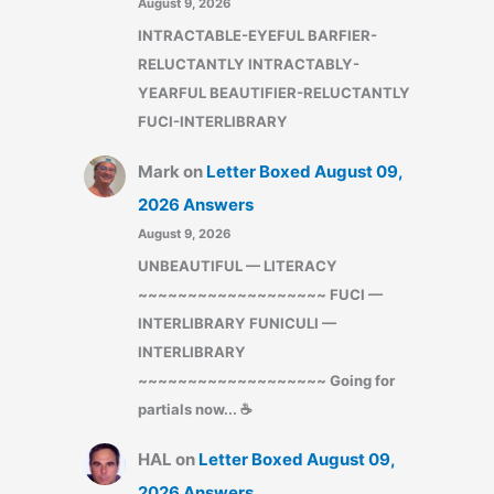
August 9, 2026
INTRACTABLE-EYEFUL BARFIER-
RELUCTANTLY INTRACTABLY-
YEARFUL BEAUTIFIER-RELUCTANTLY
FUCI-INTERLIBRARY
Mark
on
Letter Boxed August 09,
2026 Answers
August 9, 2026
UNBEAUTIFUL — LITERACY
~~~~~~~~~~~~~~~~~~~ FUCI —
INTERLIBRARY FUNICULI —
INTERLIBRARY
~~~~~~~~~~~~~~~~~~~ Going for
partials now... ☕
HAL
on
Letter Boxed August 09,
2026 Answers