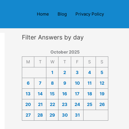
Home
Blog
Privacy Policy
Filter Answers by day
October 2025
M
T
W
T
F
S
S
1
2
3
4
5
6
7
8
9
10
11
12
13
14
15
16
17
18
19
20
21
22
23
24
25
26
27
28
29
30
31