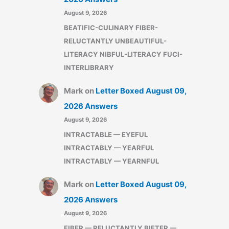
August 9, 2026
BEATIFIC-CULINARY FIBER-
RELUCTANTLY UNBEAUTIFUL-
LITERACY NIBFUL-LITERACY FUCI-
INTERLIBRARY
Mark
on
Letter Boxed August 09,
2026 Answers
August 9, 2026
INTRACTABLE — EYEFUL
INTRACTABLY — YEARFUL
INTRACTABLY — YEARNFUL
Mark
on
Letter Boxed August 09,
2026 Answers
August 9, 2026
FIBER — RELUCTANTLY BIFTER —