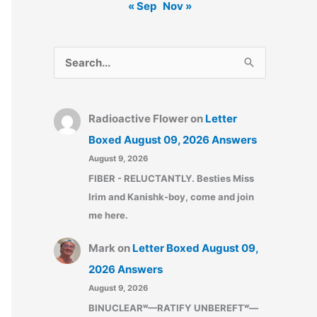
« Sep
Nov »
S
e
a
Radioactive Flower
on
Letter
r
Boxed August 09, 2026 Answers
c
August 9, 2026
h
FIBER - RELUCTANTLY. Besties Miss
f
Irim and Kanishk-boy, come and join
o
me here.
r
:
Mark
on
Letter Boxed August 09,
2026 Answers
August 9, 2026
BINUCLEARʷ—RATIFY UNBEREFTʷ—