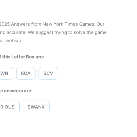
, 2025 Answers from New York Times Games. Our
and accurate. We suggest trying to solve the game
ur website.
 this Letter Box are:
RWN
KOA
SCV
e answers are:
RIOUS
SWANK