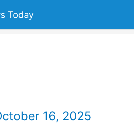
rs Today
October 16, 2025