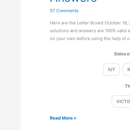
57 Comments
Here are the Letter Boxed October 16
solutions and answers are 100% valid 
on your own before using the help of o
Sides of
IUT
Th
VICTO
Letter
Read More »
Boxed