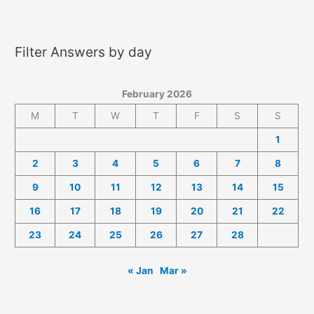
2026
Answers
Filter Answers by day
February 2026
M
T
W
T
F
S
S
1
2
3
4
5
6
7
8
9
10
11
12
13
14
15
16
17
18
19
20
21
22
23
24
25
26
27
28
« Jan
Mar »