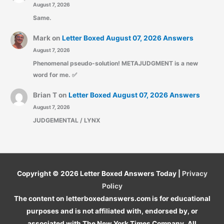
August 7, 2026
Same.
Mark
on
Letter Boxed August 07, 2026 Answers
August 7, 2026
Phenomenal pseudo-solution! METAJUDGMENT is a new
word for me. ✅
Brian T
on
Letter Boxed August 07, 2026 Answers
August 7, 2026
JUDGEMENTAL / LYNX
Copyright © 2026
Letter Boxed Answers Today
|
Privacy
Policy
The content on letterboxedanswers.com is for educational
purposes and is not affiliated with, endorsed by, or
associated with The New York Times Company. All