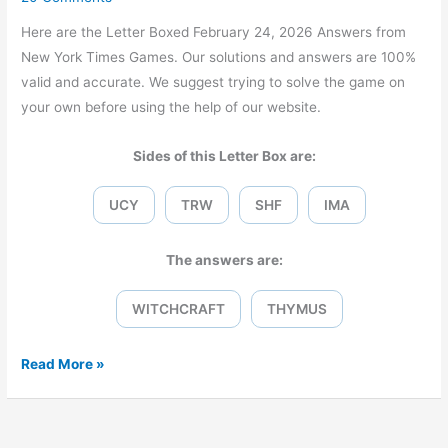
Here are the Letter Boxed February 24, 2026 Answers from
New York Times Games. Our solutions and answers are 100%
valid and accurate. We suggest trying to solve the game on
your own before using the help of our website.
Sides of this Letter Box are:
UCY
TRW
SHF
IMA
The answers are:
WITCHCRAFT
THYMUS
Letter
Read More »
Boxed
February
24,