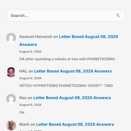
S
e
a
r
Samuel Hanwich
on
Letter Boxed August 08, 2026
c
Answers
August 8, 2026
h
OA after spending a minute or two with PHONETICIZING.
f
o
HAL
on
Letter Boxed August 08, 2026 Answers
r
August 8, 2026
:
VETCH-HYPNOTIZING PHONETICIZING-GOVEY* *OED
Ras
on
Letter Boxed August 08, 2026 Answers
August 8, 2026
Oa.
Mark
on
Letter Boxed August 08, 2026 Answers