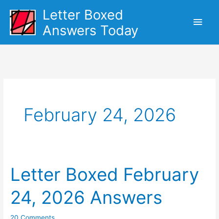
Skip
Letter Boxed
Main
to
Answers Today
content
Men
February 24, 2026
Letter Boxed February
24, 2026 Answers
20 Comments