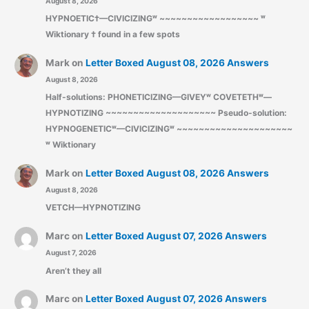
August 8, 2026
HYPNOETIC†—CIVICIZINGʷ ~~~~~~~~~~~~~~~~~~ ʷ
Wiktionary † found in a few spots
Mark
on
Letter Boxed August 08, 2026 Answers
August 8, 2026
Half-solutions: PHONETICIZING—GIVEYʷ COVETETHʷ—
HYPNOTIZING ~~~~~~~~~~~~~~~~~~~~ Pseudo-solution:
HYPNOGENETICʷ—CIVICIZINGʷ ~~~~~~~~~~~~~~~~~~~~~
ʷ Wiktionary
Mark
on
Letter Boxed August 08, 2026 Answers
August 8, 2026
VETCH—HYPNOTIZING
Marc
on
Letter Boxed August 07, 2026 Answers
August 7, 2026
Aren’t they all
Marc
on
Letter Boxed August 07, 2026 Answers