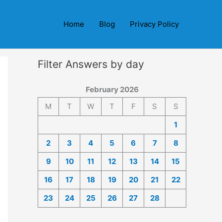
Home
Blog
Privacy Policy
Filter Answers by day
February 2026
M
T
W
T
F
S
S
1
2
3
4
5
6
7
8
9
10
11
12
13
14
15
16
17
18
19
20
21
22
23
24
25
26
27
28