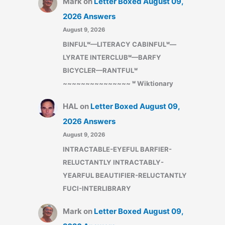
Mark
on
Letter Boxed August 09,
2026 Answers
August 9, 2026
BINFULʷ—LITERACY CABINFULʷ—
LYRATE INTERCLUBʷ—BARFY
BICYCLER—RANTFULʷ
~~~~~~~~~~~~~~~ ʷ Wiktionary
HAL
on
Letter Boxed August 09,
2026 Answers
August 9, 2026
INTRACTABLE-EYEFUL BARFIER-
RELUCTANTLY INTRACTABLY-
YEARFUL BEAUTIFIER-RELUCTANTLY
FUCI-INTERLIBRARY
Mark
on
Letter Boxed August 09,