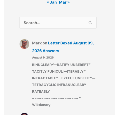
« Jan
Mar »
S
e
a
Mark
on
Letter Boxed August 09,
r
2026 Answers
c
August 9, 2026
h
BINUCLEARʷ—RATIFY UNBEREFTʷ—
f
TACITLY FUNICULI—ITERABLYʷ
o
INTRACTABLEʷ—EYEFUL UNBEFITʷ—
r
TETRACYCLIC INFRANUCLEARʷ—
:
RATEABLY
~~~~~~~~~~~~~~~~~~~~ ʷ
Wiktionary