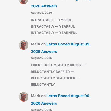
2026 Answers
August 9, 2026
INTRACTABLE — EYEFUL
INTRACTABLY — YEARFUL
INTRACTABLY — YEARNFUL
Mark
on
Letter Boxed August 09,
2026 Answers
August 9, 2026
FIBER — RELUCTANTLY BIFTER —
RELUCTANTLY BARFIER —
RELUCTANTLY BEAUTIFIER —
RELUCTANTLY
Mark
on
Letter Boxed August 09,
2026 Answers
August 9, 2026