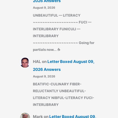
2026 Answers
August 9, 2026
UNBEAUTIFUL — LITERACY
~~~~~~~~~~~~~~~~~~~ FUCI —
INTERLIBRARY FUNICULI —
INTERLIBRARY
~~~~~~~~~~~~~~~~~~~ Going for
partials now... ☕
HAL
on
Letter Boxed August 09,
2026 Answers
August 9, 2026
BEATIFIC-CULINARY FIBER-
RELUCTANTLY UNBEAUTIFUL-
LITERACY NIBFUL-LITERACY FUCI-
INTERLIBRARY
Mark
on
Letter Boxed August 09,