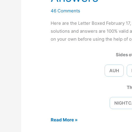
46 Comments
Here are the Letter Boxed February 1
solutions and answers are 100% valid 
on your own before using the help of o
Sides of
AUH
Th
NIGHTC
Letter
Read More »
Boxed