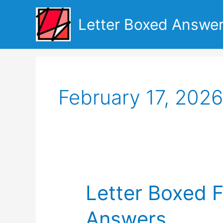
Skip
to
Letter Boxed Answe
content
February 17, 2026
Letter Boxed F
Answers