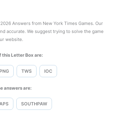
7, 2026 Answers from New York Times Games. Our
and accurate. We suggest trying to solve the game
ur website.
 this Letter Box are:
PNG
TWS
IOC
e answers are:
APS
SOUTHPAW