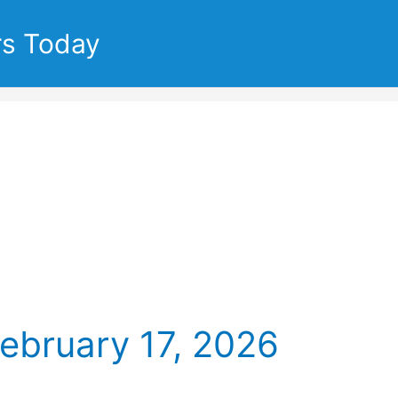
rs Today
ebruary 17, 2026