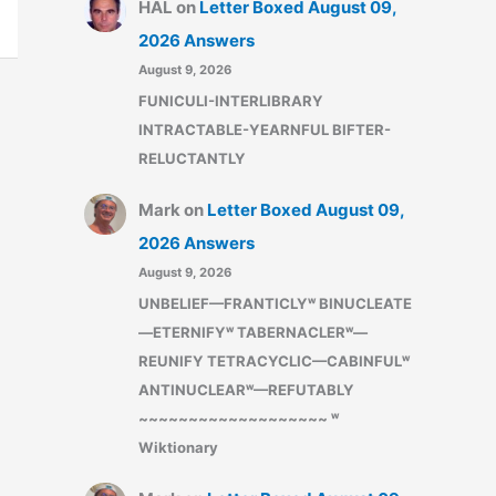
HAL
on
Letter Boxed August 09,
2026 Answers
August 9, 2026
FUNICULI-INTERLIBRARY
INTRACTABLE-YEARNFUL BIFTER-
RELUCTANTLY
Mark
on
Letter Boxed August 09,
2026 Answers
August 9, 2026
UNBELIEF—FRANTICLYʷ BINUCLEATE
—ETERNIFYʷ TABERNACLERʷ—
REUNIFY TETRACYCLIC—CABINFULʷ
ANTINUCLEARʷ—REFUTABLY
~~~~~~~~~~~~~~~~~~~ ʷ
Wiktionary