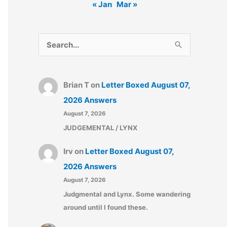
« Jan
Mar »
S
e
a
Brian T
on
Letter Boxed August 07,
r
2026 Answers
c
August 7, 2026
h
JUDGEMENTAL / LYNX
f
o
Irv
on
Letter Boxed August 07,
r
2026 Answers
:
August 7, 2026
Judgmental and Lynx. Some wandering
around until I found these.