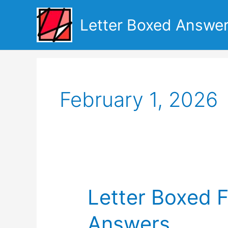
Skip
to
Letter Boxed Answe
content
February 1, 2026
Letter Boxed 
Answers