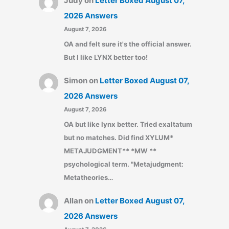
Judy
on
Letter Boxed August 07,
2026 Answers
August 7, 2026
OA and felt sure it's the official answer.
But I like LYNX better too!
Simon
on
Letter Boxed August 07,
2026 Answers
August 7, 2026
OA but like lynx better. Tried exaltatum
but no matches. Did find XYLUM*
METAJUDGMENT** *MW **
psychological term. "Metajudgment:
Metatheories…
Allan
on
Letter Boxed August 07,
2026 Answers