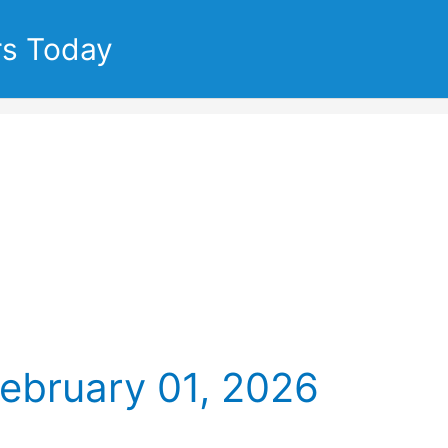
rs Today
February 01, 2026