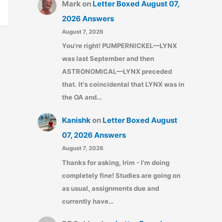
Mark
on
Letter Boxed August 07,
2026 Answers
August 7, 2026
You're right! PUMPERNICKEL—LYNX
was last September and then
ASTRONOMICAL—LYNX preceded
that. It's coincidental that LYNX was in
the OA and…
Kanishk
on
Letter Boxed August
07, 2026 Answers
August 7, 2026
Thanks for asking, Irim - I'm doing
completely fine! Studies are going on
as usual, assignments due and
currently have…