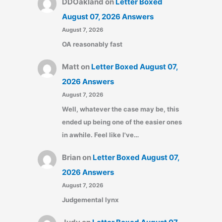
DDOakland
on
Letter Boxed
August 07, 2026 Answers
August 7, 2026
OA reasonably fast
Matt
on
Letter Boxed August 07,
2026 Answers
August 7, 2026
Well, whatever the case may be, this
ended up being one of the easier ones
in awhile. Feel like I've…
Brian
on
Letter Boxed August 07,
2026 Answers
August 7, 2026
Judgemental lynx