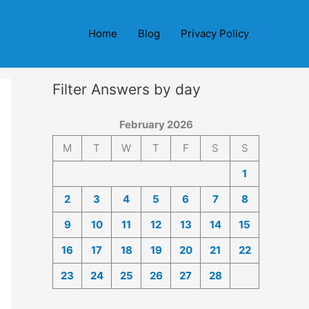
Home
Blog
Privacy Policy
Filter Answers by day
February 2026
M
T
W
T
F
S
S
1
2
3
4
5
6
7
8
9
10
11
12
13
14
15
16
17
18
19
20
21
22
23
24
25
26
27
28