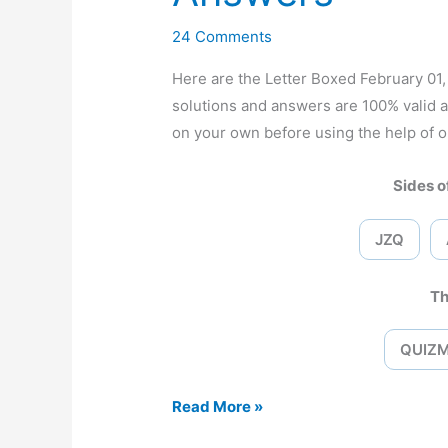
24 Comments
Here are the Letter Boxed February 0
solutions and answers are 100% valid 
on your own before using the help of o
Sides of
JZQ
Th
QUIZ
Letter
Read More »
Boxed