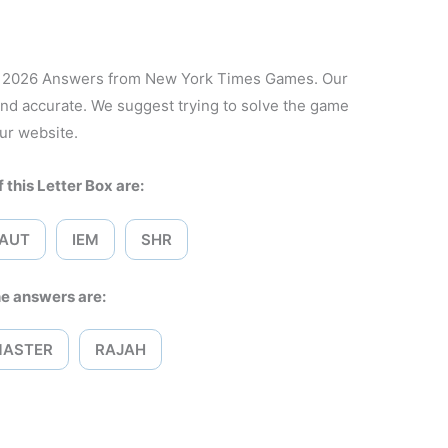
1, 2026 Answers from New York Times Games. Our
and accurate. We suggest trying to solve the game
ur website.
 this Letter Box are:
AUT
IEM
SHR
e answers are:
MASTER
RAJAH