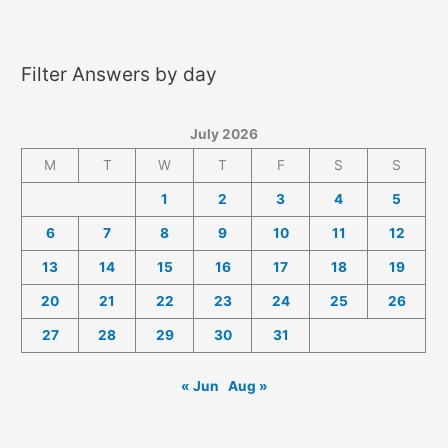
2026
Answers
Filter Answers by day
July 2026
M
T
W
T
F
S
S
1
2
3
4
5
6
7
8
9
10
11
12
13
14
15
16
17
18
19
20
21
22
23
24
25
26
27
28
29
30
31
« Jun
Aug »