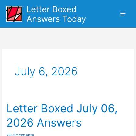
Skip
Letter Boxed
Main
to
Answers Today
content
Men
July 6, 2026
Letter Boxed July 06,
2026 Answers
29 Comments