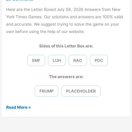
Here are the Letter Boxed July 06, 2026 Answers from New
York Times Games. Our solutions and answers are 100% valid
and accurate. We suggest trying to solve the game on your
own before using the help of our website.
Sides of this Letter Box are:
EMF
LUH
RAO
PDC
The answers are:
FRUMP
PLACEHOLDER
Letter
Read More »
Boxed
July
06,