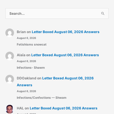
S
e
a
r
Brian
on
Letter Boxed August 06, 2026 Answers
August 6, 2026
c
Fetishisms snowcat
h
f
Alaïa
on
Letter Boxed August 06, 2026 Answers
o
August 6, 2026
r
Infections- Shawm
:
DDOakland
on
Letter Boxed August 06, 2026
Answers
August 6, 2026
Infections/Confections — Shwam
HAL
on
Letter Boxed August 06, 2026 Answers