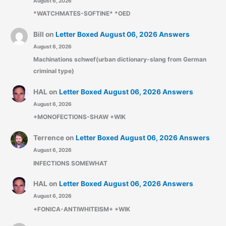
August 6, 2026
*WATCHMATES-SOFTINE* *OED
Bill
on
Letter Boxed August 06, 2026 Answers
August 6, 2026
Machinations schwef(urban dictionary-slang from German
criminal type)
HAL
on
Letter Boxed August 06, 2026 Answers
August 6, 2026
+MONOFECTIONS-SHAW +WIK
Terrence
on
Letter Boxed August 06, 2026 Answers
August 6, 2026
INFECTIONS SOMEWHAT
HAL
on
Letter Boxed August 06, 2026 Answers
August 6, 2026
+FONICA-ANTIWHITEISM+ +WIK