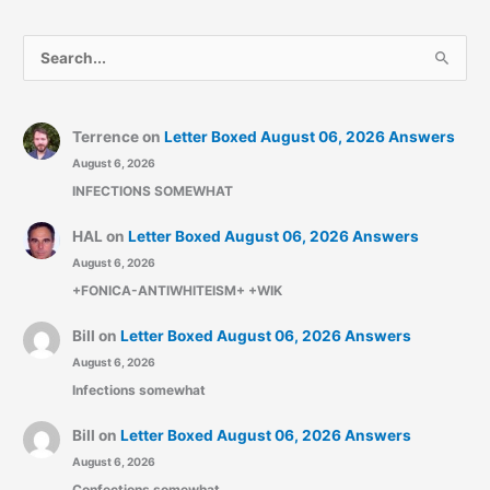
S
e
a
r
Terrence
on
Letter Boxed August 06, 2026 Answers
August 6, 2026
c
INFECTIONS SOMEWHAT
h
f
HAL
on
Letter Boxed August 06, 2026 Answers
o
August 6, 2026
r
+FONICA-ANTIWHITEISM+ +WIK
:
Bill
on
Letter Boxed August 06, 2026 Answers
August 6, 2026
Infections somewhat
Bill
on
Letter Boxed August 06, 2026 Answers
August 6, 2026
Confections somewhat