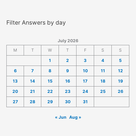
2026
Answers
Filter Answers by day
July 2026
M
T
W
T
F
S
S
1
2
3
4
5
6
7
8
9
10
11
12
13
14
15
16
17
18
19
20
21
22
23
24
25
26
27
28
29
30
31
« Jun
Aug »