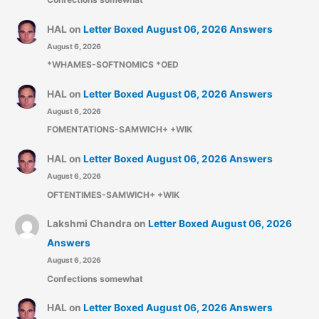
HAL
on
Letter Boxed August 06, 2026 Answers
August 6, 2026
*WHAMES-SOFTNOMICS *OED
HAL
on
Letter Boxed August 06, 2026 Answers
August 6, 2026
FOMENTATIONS-SAMWICH+ +WIK
HAL
on
Letter Boxed August 06, 2026 Answers
August 6, 2026
OFTENTIMES-SAMWICH+ +WIK
Lakshmi Chandra
on
Letter Boxed August 06, 2026
Answers
August 6, 2026
Confections somewhat
HAL
on
Letter Boxed August 06, 2026 Answers