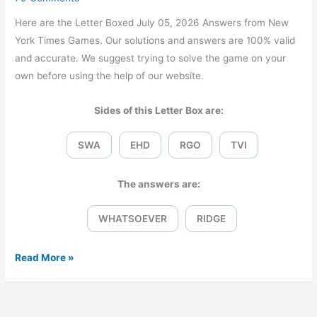
Here are the Letter Boxed July 05, 2026 Answers from New
York Times Games. Our solutions and answers are 100% valid
and accurate. We suggest trying to solve the game on your
own before using the help of our website.
Sides of this Letter Box are:
SWA
EHD
RGO
TVI
The answers are:
WHATSOEVER
RIDGE
Letter
Read More »
Boxed
July
05,