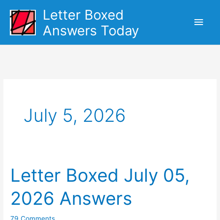
Skip
Letter Boxed
Main
to
Answers Today
content
Men
July 5, 2026
Letter Boxed July 05,
2026 Answers
79 Comments