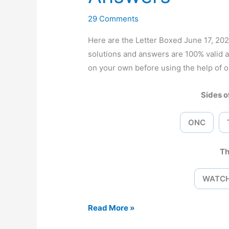
29 Comments
Here are the Letter Boxed June 17, 2
solutions and answers are 100% valid 
on your own before using the help of o
Sides of
ONC
Th
WATC
Letter
Read More »
Boxed