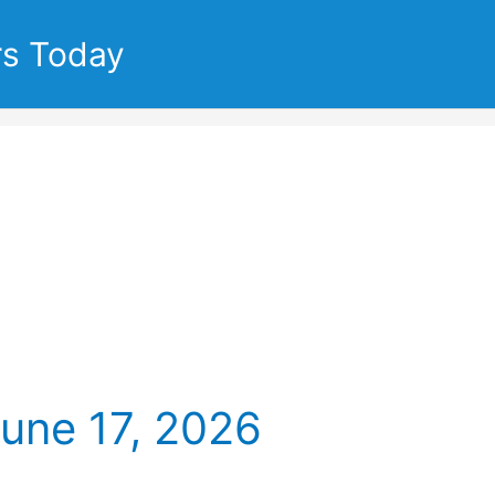
rs Today
June 17, 2026