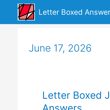
Skip
to
Letter Boxed Answe
content
June 17, 2026
Letter Boxed 
Answers