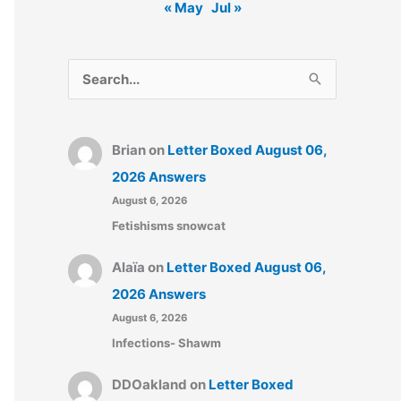
« May
Jul »
S
e
a
Brian
on
Letter Boxed August 06,
r
2026 Answers
c
August 6, 2026
h
Fetishisms snowcat
f
o
Alaïa
on
Letter Boxed August 06,
r
2026 Answers
:
August 6, 2026
Infections- Shawm
DDOakland
on
Letter Boxed