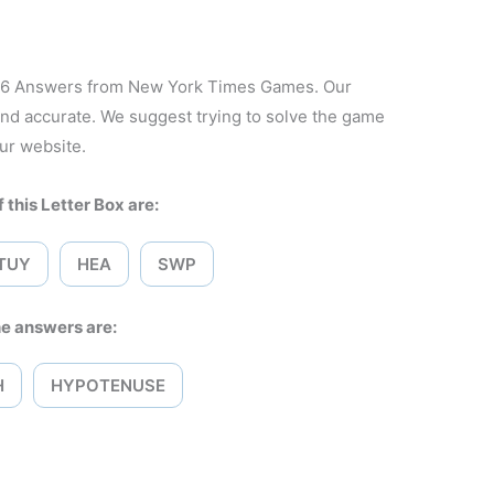
026 Answers from New York Times Games. Our
and accurate. We suggest trying to solve the game
ur website.
 this Letter Box are:
TUY
HEA
SWP
e answers are:
H
HYPOTENUSE