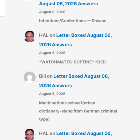
August 06, 2026 Answers
August 6, 2026
Infections/Confections — Shwam
HAL
on
Letter Boxed August 06,
2026 Answers
August 6, 2026
*WATCHMATES-SOFTINE* *OED
Bill
on
Letter Boxed August 06,
2026 Answers
August 6, 2026
Machinations schwef(urban
dictionary-slang from German criminal
type)
HAL
on
Letter Boxed August 06,