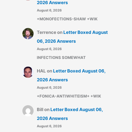
2026 Answers
August 6, 2026
+MONOFECTIONS-SHAW +WIK
Terrence
on
Letter Boxed August
06, 2026 Answers
August 6, 2026
INFECTIONS SOMEWHAT
HAL
on
Letter Boxed August 06,
2026 Answers
August 6, 2026
+FONICA-ANTIWHITEISM+ +WIK
Bill
on
Letter Boxed August 06,
2026 Answers
August 6, 2026