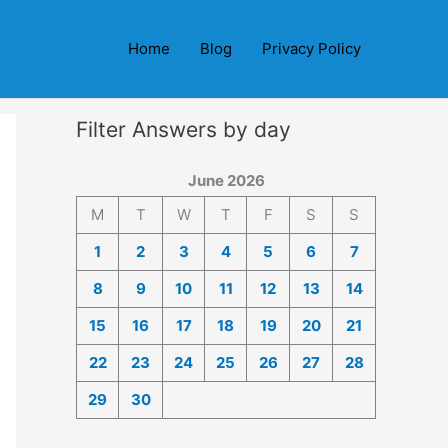
Home
Blog
Privacy Policy
Filter Answers by day
June 2026
M
T
W
T
F
S
S
1
2
3
4
5
6
7
8
9
10
11
12
13
14
15
16
17
18
19
20
21
22
23
24
25
26
27
28
29
30