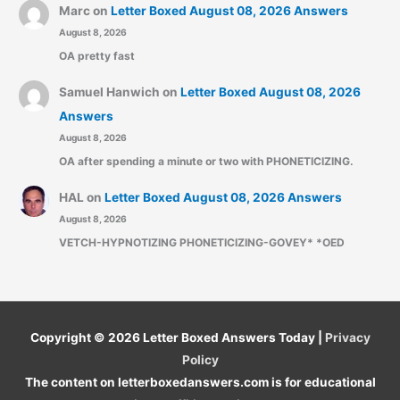
Marc
on
Letter Boxed August 08, 2026 Answers
August 8, 2026
OA pretty fast
Samuel Hanwich
on
Letter Boxed August 08, 2026
Answers
August 8, 2026
OA after spending a minute or two with PHONETICIZING.
HAL
on
Letter Boxed August 08, 2026 Answers
August 8, 2026
VETCH-HYPNOTIZING PHONETICIZING-GOVEY* *OED
Copyright © 2026
Letter Boxed Answers Today
|
Privacy
Policy
The content on letterboxedanswers.com is for educational