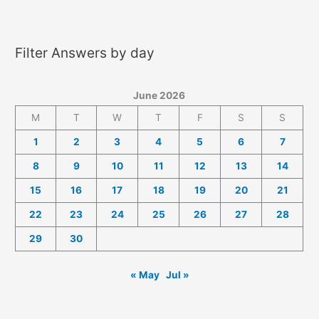
2026
Answers
Filter Answers by day
June 2026
M
T
W
T
F
S
S
1
2
3
4
5
6
7
8
9
10
11
12
13
14
15
16
17
18
19
20
21
22
23
24
25
26
27
28
29
30
« May
Jul »