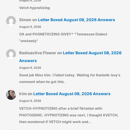
August 8, 2026
Vetch hypnotizing
Simon
on
Letter Boxed August 08, 2026 Answers
August 8, 2026
OA and PHONETICIZING GIVEY* *Tennessee Dialect
"unsteady"
Radioactive Flower
on
Letter Boxed August 08, 2026
Answers
August 8, 2026
Good job Miss Irim. I failed today. Waiting for Kanishk-boy's
comment when he got this.
Irim
on
Letter Boxed August 08, 2026 Answers
August 8, 2026
VETCH-HYPNOTIZING after a brief flirtation with
PHOTOGENIC. HYPNOTIZING was next, I thought KVETCH,
then wondered if VETCH might work and…