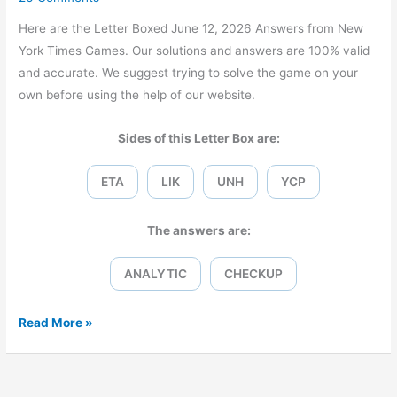
Here are the Letter Boxed June 12, 2026 Answers from New
York Times Games. Our solutions and answers are 100% valid
and accurate. We suggest trying to solve the game on your
own before using the help of our website.
Sides of this Letter Box are:
ETA
LIK
UNH
YCP
The answers are:
ANALYTIC
CHECKUP
Letter
Read More »
Boxed
June
12,