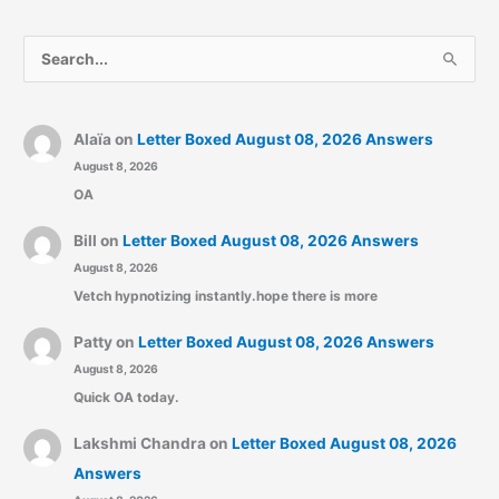
S
e
a
r
Alaïa
on
Letter Boxed August 08, 2026 Answers
August 8, 2026
c
OA
h
f
Bill
on
Letter Boxed August 08, 2026 Answers
o
August 8, 2026
r
Vetch hypnotizing instantly.hope there is more
:
Patty
on
Letter Boxed August 08, 2026 Answers
August 8, 2026
Quick OA today.
Lakshmi Chandra
on
Letter Boxed August 08, 2026
Answers