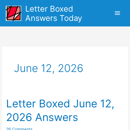
Skip
Letter Boxed
Main
to
Answers Today
content
Men
June 12, 2026
Letter Boxed June 12,
2026 Answers
26 Comments