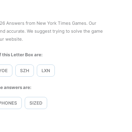
2026 Answers from New York Times Games. Our
and accurate. We suggest trying to solve the game
ur website.
 this Letter Box are:
YOE
SZH
LXN
e answers are:
PHONES
SIZED