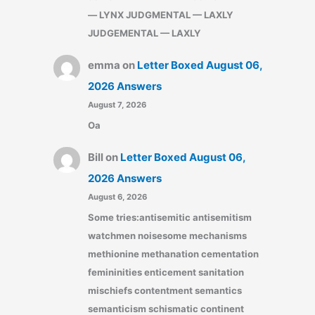
— LYNX JUDGMENTAL — LAXLY
JUDGEMENTAL — LAXLY
emma
on
Letter Boxed August 06,
2026 Answers
August 7, 2026
Oa
Bill
on
Letter Boxed August 06,
2026 Answers
August 6, 2026
Some tries:antisemitic antisemitism
watchmen noisesome mechanisms
methionine methanation cementation
femininities enticement sanitation
mischiefs contentment semantics
semanticism schismatic continent