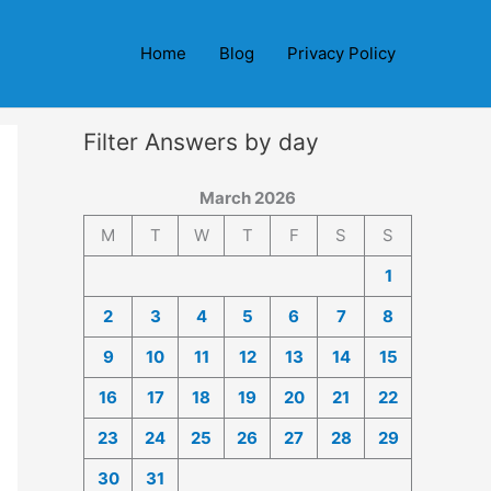
Home
Blog
Privacy Policy
Filter Answers by day
March 2026
M
T
W
T
F
S
S
1
2
3
4
5
6
7
8
9
10
11
12
13
14
15
16
17
18
19
20
21
22
23
24
25
26
27
28
29
30
31