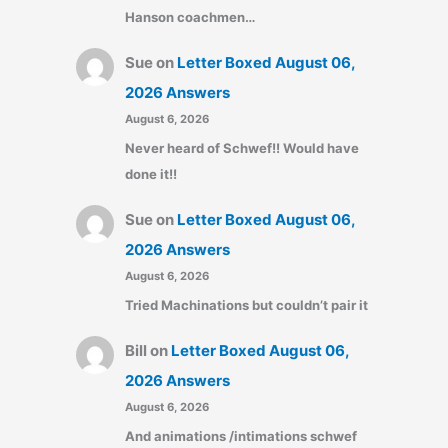
Hanson coachmen…
Sue
on
Letter Boxed August 06,
2026 Answers
August 6, 2026
Never heard of Schwef!! Would have
done it!!
Sue
on
Letter Boxed August 06,
2026 Answers
August 6, 2026
Tried Machinations but couldn’t pair it
Bill
on
Letter Boxed August 06,
2026 Answers
August 6, 2026
And animations /intimations schwef