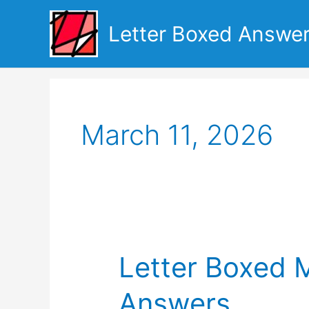
Skip
to
Letter Boxed Answe
content
March 11, 2026
Letter Boxed 
Answers