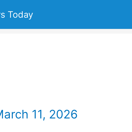
rs Today
March 11, 2026