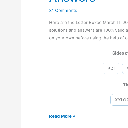
31 Comments
Here are the Letter Boxed March 11, 
solutions and answers are 100% valid 
on your own before using the help of o
Sides of
PDI
Th
XYLO
Letter
Read More »
Boxed