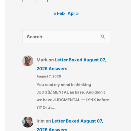
« Feb
Apr »
S
e
a
Mark
on
Letter Boxed August 07,
r
2026 Answers
c
August 7, 2026
h
You read my mind in thinking
f
JUDG(E)MENTAL as base. And didn't
o
we have JUDGMENTAL — LYNX before
r
?!? Or at…
:
Irim
on
Letter Boxed August 07,
2026 Answers