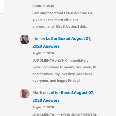
August 7, 2026
I am surprised that LYNX isn't the OA,
given it's the more efficient
answer...and I like it better. I did…
Irim
on
Letter Boxed August 07,
2026 Answers
August 7, 2026
JUDGMENTAL-LYNX immediately
Looking forward to seeing you soon, RF
and Kanishk, my lovelies! Good luck,
everyone, and happy Friday!
Mark
on
Letter Boxed August 07,
2026 Answers
August 7, 2026
JUDGMENTAL — LYNX JUDGEMENTAL