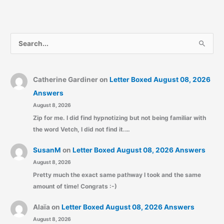
S
e
a
r
Catherine Gardiner
on
Letter Boxed August 08, 2026
c
Answers
August 8, 2026
h
Zip for me. I did find hypnotizing but not being familiar with
f
the word Vetch, I did not find it.…
o
r
SusanM
on
Letter Boxed August 08, 2026 Answers
:
August 8, 2026
Pretty much the exact same pathway I took and the same
amount of time! Congrats :-)
Alaïa
on
Letter Boxed August 08, 2026 Answers
August 8, 2026