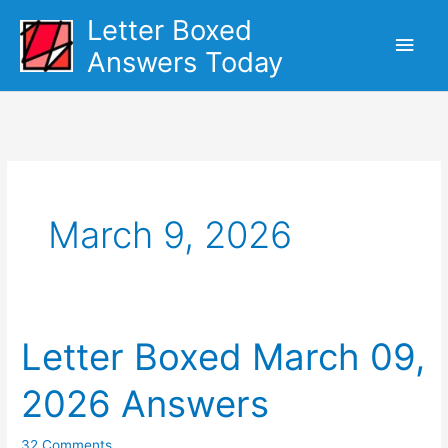
Skip
Letter Boxed
Main
to
Answers Today
content
Men
March 9, 2026
Letter Boxed March 09,
2026 Answers
32 Comments