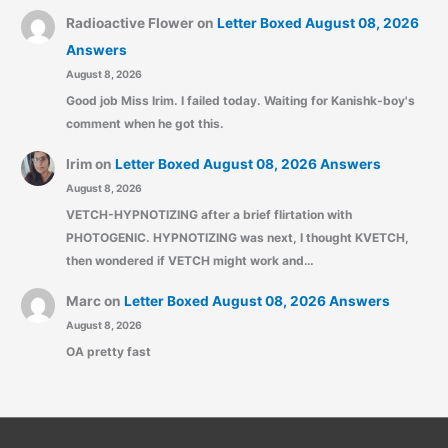
Radioactive Flower
on
Letter Boxed August 08, 2026
Answers
August 8, 2026
Good job Miss Irim. I failed today. Waiting for Kanishk-boy's
comment when he got this.
Irim
on
Letter Boxed August 08, 2026 Answers
August 8, 2026
VETCH-HYPNOTIZING after a brief flirtation with
PHOTOGENIC. HYPNOTIZING was next, I thought KVETCH,
then wondered if VETCH might work and…
Marc
on
Letter Boxed August 08, 2026 Answers
August 8, 2026
OA pretty fast