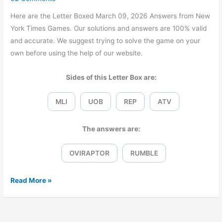
Here are the Letter Boxed March 09, 2026 Answers from New
York Times Games. Our solutions and answers are 100% valid
and accurate. We suggest trying to solve the game on your
own before using the help of our website.
Sides of this Letter Box are:
MLI
UOB
REP
ATV
The answers are:
OVIRAPTOR
RUMBLE
Letter
Read More »
Boxed
March
09,