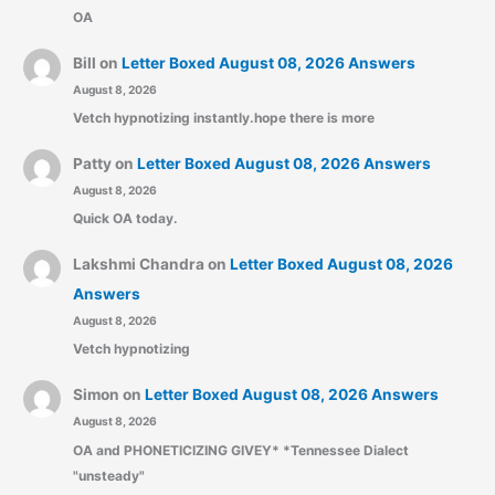
OA
Bill
on
Letter Boxed August 08, 2026 Answers
August 8, 2026
Vetch hypnotizing instantly.hope there is more
Patty
on
Letter Boxed August 08, 2026 Answers
August 8, 2026
Quick OA today.
Lakshmi Chandra
on
Letter Boxed August 08, 2026
Answers
August 8, 2026
Vetch hypnotizing
Simon
on
Letter Boxed August 08, 2026 Answers
August 8, 2026
OA and PHONETICIZING GIVEY* *Tennessee Dialect
"unsteady"