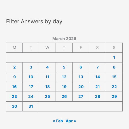
2026
Answers
Filter Answers by day
March 2026
M
T
W
T
F
S
S
1
2
3
4
5
6
7
8
9
10
11
12
13
14
15
16
17
18
19
20
21
22
23
24
25
26
27
28
29
30
31
« Feb
Apr »