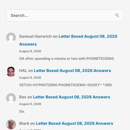
S
e
a
r
Samuel Hanwich
on
Letter Boxed August 08, 2026
c
Answers
August 8, 2026
h
OA after spending a minute or two with PHONETICIZING.
f
o
HAL
on
Letter Boxed August 08, 2026 Answers
r
August 8, 2026
:
VETCH-HYPNOTIZING PHONETICIZING-GOVEY* *OED
Ras
on
Letter Boxed August 08, 2026 Answers
August 8, 2026
Oa.
Mark
on
Letter Boxed August 08, 2026 Answers