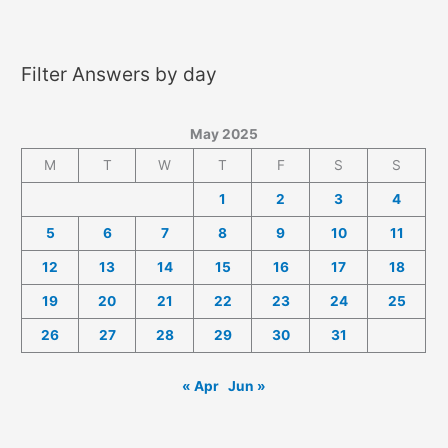
2025
Answers
Filter Answers by day
May 2025
M
T
W
T
F
S
S
1
2
3
4
5
6
7
8
9
10
11
12
13
14
15
16
17
18
19
20
21
22
23
24
25
26
27
28
29
30
31
« Apr
Jun »