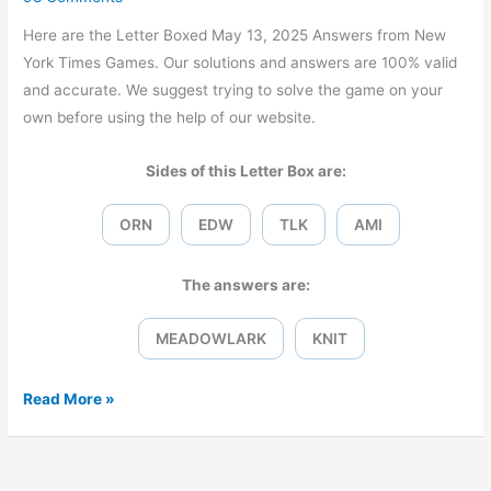
Here are the Letter Boxed May 13, 2025 Answers from New
York Times Games. Our solutions and answers are 100% valid
and accurate. We suggest trying to solve the game on your
own before using the help of our website.
Sides of this Letter Box are:
ORN
EDW
TLK
AMI
The answers are:
MEADOWLARK
KNIT
Letter
Read More »
Boxed
May
13,