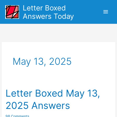
Skip
Letter Boxed
Main
to
Answers Today
content
Men
May 13, 2025
Letter Boxed May 13,
2025 Answers
98 Comments