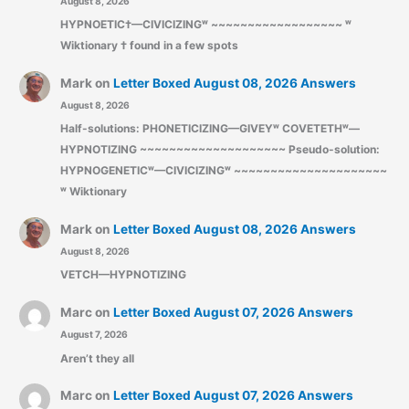
August 8, 2026
HYPNOETIC†—CIVICIZINGʷ ~~~~~~~~~~~~~~~~~~ ʷ
Wiktionary † found in a few spots
Mark
on
Letter Boxed August 08, 2026 Answers
August 8, 2026
Half-solutions: PHONETICIZING—GIVEYʷ COVETETHʷ—
HYPNOTIZING ~~~~~~~~~~~~~~~~~~~~ Pseudo-solution:
HYPNOGENETICʷ—CIVICIZINGʷ ~~~~~~~~~~~~~~~~~~~~~
ʷ Wiktionary
Mark
on
Letter Boxed August 08, 2026 Answers
August 8, 2026
VETCH—HYPNOTIZING
Marc
on
Letter Boxed August 07, 2026 Answers
August 7, 2026
Aren’t they all
Marc
on
Letter Boxed August 07, 2026 Answers