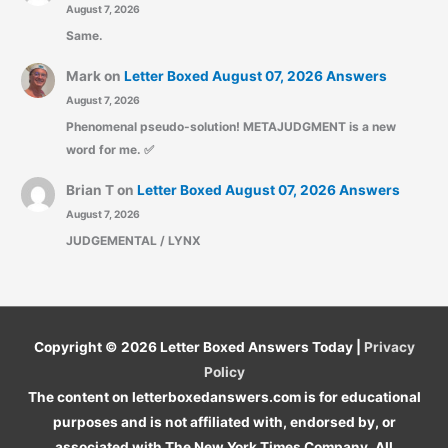
August 7, 2026
Same.
Mark
on
Letter Boxed August 07, 2026 Answers
August 7, 2026
Phenomenal pseudo-solution! METAJUDGMENT is a new
word for me. ✅
Brian T
on
Letter Boxed August 07, 2026 Answers
August 7, 2026
JUDGEMENTAL / LYNX
Copyright © 2026
Letter Boxed Answers Today
|
Privacy
Policy
The content on letterboxedanswers.com is for educational
purposes and is not affiliated with, endorsed by, or
associated with The New York Times Company. All