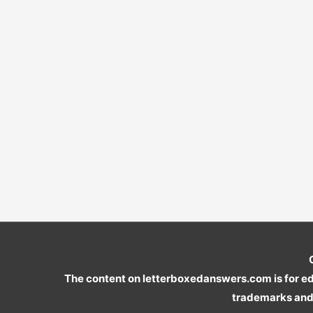
The content on letterboxedanswers.com is for edu
trademarks and 