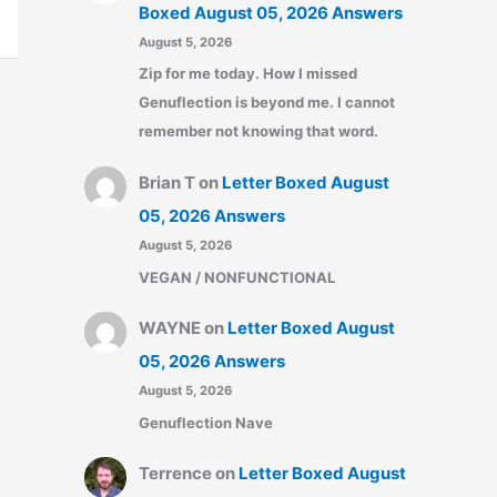
Boxed August 05, 2026 Answers
August 5, 2026
Zip for me today. How I missed
Genuflection is beyond me. I cannot
remember not knowing that word.
Brian T
on
Letter Boxed August
05, 2026 Answers
August 5, 2026
VEGAN / NONFUNCTIONAL
WAYNE
on
Letter Boxed August
05, 2026 Answers
August 5, 2026
Genuflection Nave
Terrence
on
Letter Boxed August