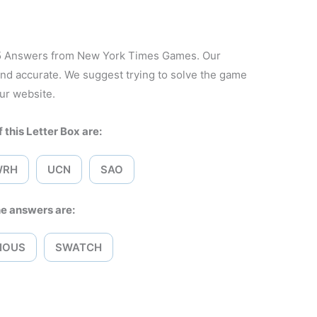
25 Answers from New York Times Games. Our
and accurate. We suggest trying to solve the game
ur website.
 this Letter Box are:
WRH
UCN
SAO
e answers are:
IOUS
SWATCH