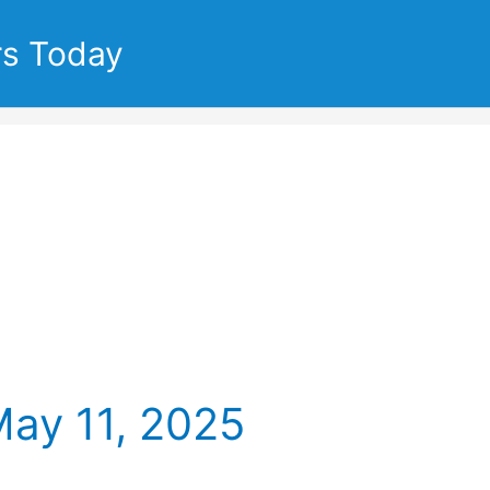
rs Today
May 11, 2025