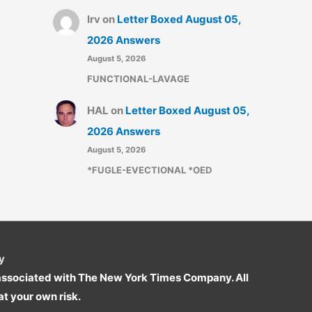
Irv
on
Letter Boxed August 05,
2026 Answers
August 5, 2026
FUNCTIONAL-LAVAGE
HAL
on
Letter Boxed August 05,
2026 Answers
August 5, 2026
*FUGLE-EVECTIONAL *OED
y
r associated with The New York Times Company. All
t your own risk.