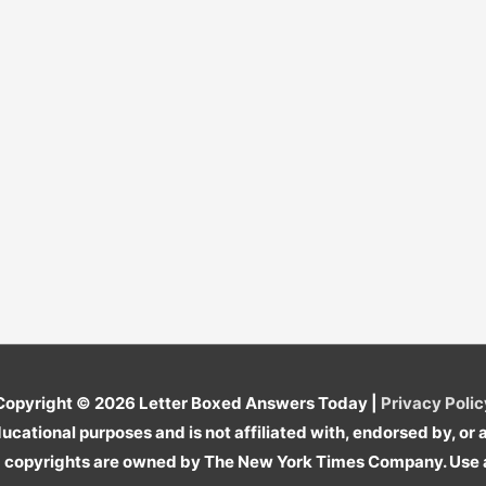
Copyright © 2026
Letter Boxed Answers Today
|
Privacy Polic
cational purposes and is not affiliated with, endorsed by, o
copyrights are owned by The New York Times Company. Use a