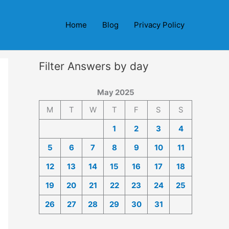
Home
Blog
Privacy Policy
Filter Answers by day
May 2025
M
T
W
T
F
S
S
1
2
3
4
5
6
7
8
9
10
11
12
13
14
15
16
17
18
19
20
21
22
23
24
25
26
27
28
29
30
31