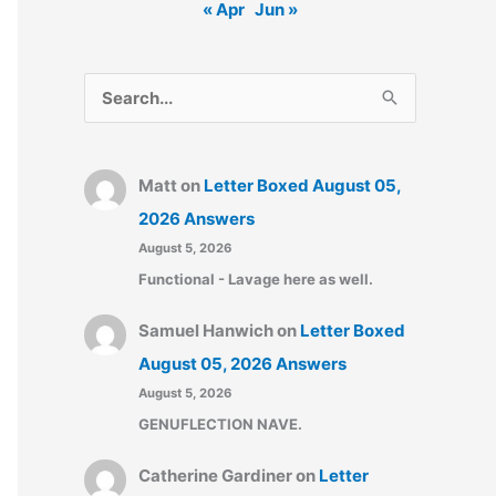
« Apr
Jun »
S
e
a
Matt
on
Letter Boxed August 05,
r
2026 Answers
c
August 5, 2026
h
Functional - Lavage here as well.
f
o
Samuel Hanwich
on
Letter Boxed
r
August 05, 2026 Answers
:
August 5, 2026
GENUFLECTION NAVE.
Catherine Gardiner
on
Letter