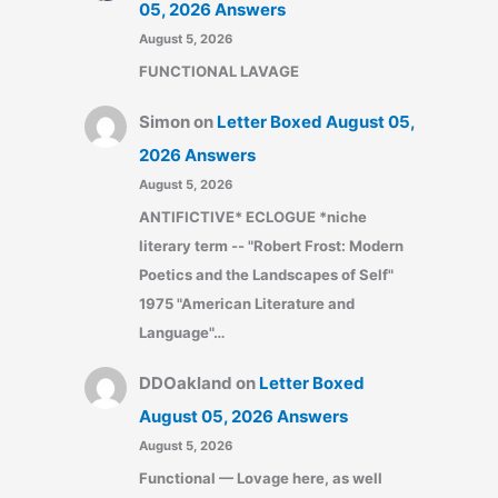
05, 2026 Answers
August 5, 2026
FUNCTIONAL LAVAGE
Simon
on
Letter Boxed August 05,
2026 Answers
August 5, 2026
ANTIFICTIVE* ECLOGUE *niche
literary term -- "Robert Frost: Modern
Poetics and the Landscapes of Self"
1975 "American Literature and
Language"…
DDOakland
on
Letter Boxed
August 05, 2026 Answers
August 5, 2026
Functional — Lovage here, as well