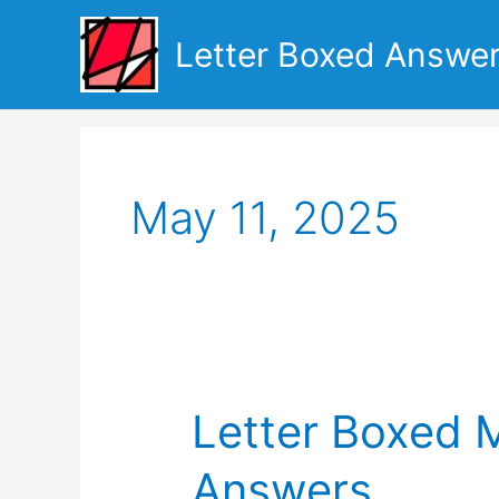
Skip
to
Letter Boxed Answe
content
May 11, 2025
Letter Boxed 
Answers