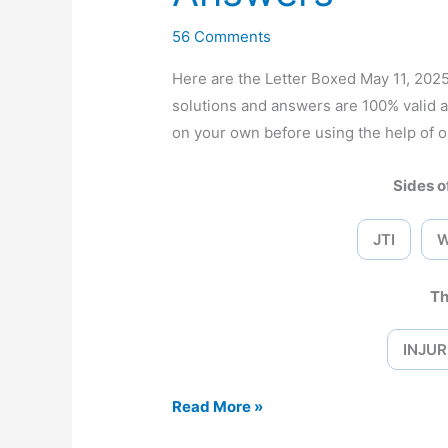
56 Comments
Here are the Letter Boxed May 11, 20
solutions and answers are 100% valid 
on your own before using the help of o
Sides of
JTI
Th
INJUR
Letter
Read More »
Boxed