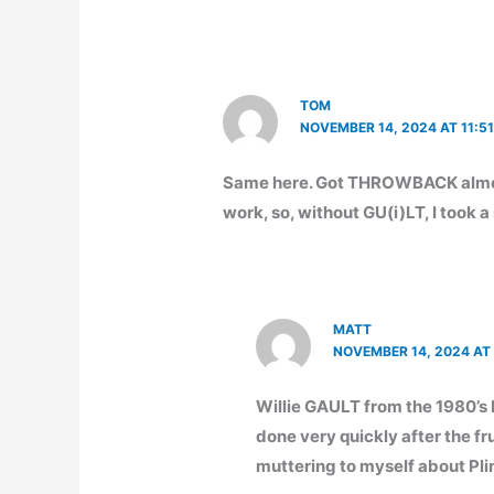
TOM
NOVEMBER 14, 2024 AT 11:5
Same here. Got THROWBACK almos
work, so, without GU(i)LT, I took 
MATT
NOVEMBER 14, 2024 AT
Willie GAULT from the 1980’s
done very quickly after the fru
muttering to myself about Pli