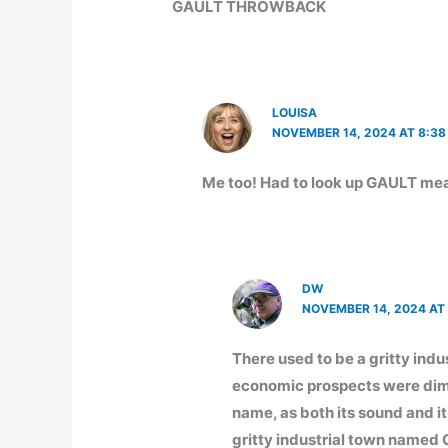
GAULT THROWBACK
LOUISA
NOVEMBER 14, 2024 AT 8:38
Me too! Had to look up GAULT me
DW
NOVEMBER 14, 2024 AT 
There used to be a gritty ind
economic prospects were dim.
name, as both its sound and 
gritty industrial town name