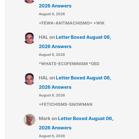
2026 Answers
August 6, 2026
+FEWA-ANTIMACHISMO+ +WIK
HAL
on
Letter Boxed August 06,
2026 Answers
August 6, 2026
*WHATE-ECOFEMINISM *OED
HAL
on
Letter Boxed August 06,
2026 Answers
August 6, 2026
+FETICHISMS-SNOWMAN
Mark
on
Letter Boxed August 06,
2026 Answers
August 6, 2026