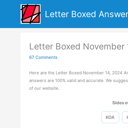
Skip
to
Letter Boxed Answe
content
Letter Boxed November 
67 Comments
Here are the Letter Boxed November 14, 2024 A
answers are 100% valid and accurate. We suggest
of our website.
Sides of
KOA