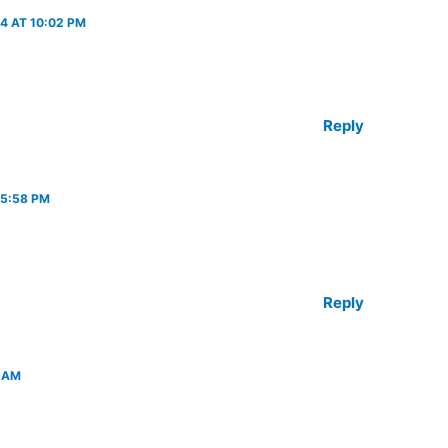
4 AT 10:02 PM
Reply
 5:58 PM
Reply
 AM