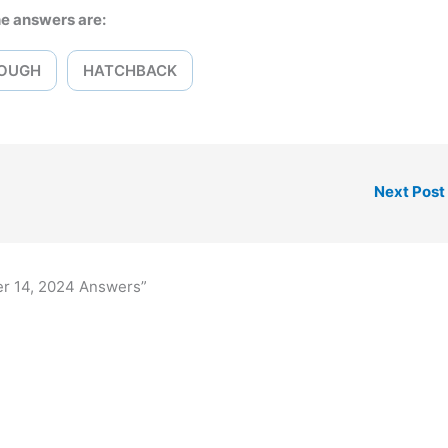
e answers are:
OUGH
HATCHBACK
Next Post
er 14, 2024 Answers”