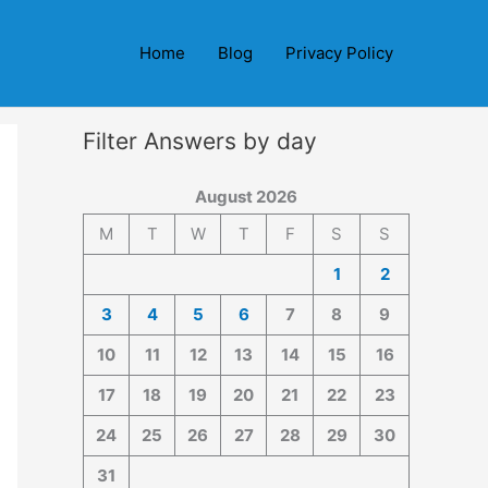
Home
Blog
Privacy Policy
Filter Answers by day
August 2026
M
T
W
T
F
S
S
1
2
3
4
5
6
7
8
9
10
11
12
13
14
15
16
17
18
19
20
21
22
23
24
25
26
27
28
29
30
31