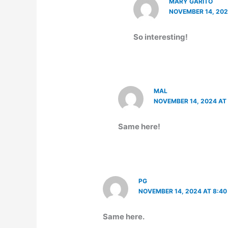
MARY GARITO
NOVEMBER 14, 202
So interesting!
MAL
NOVEMBER 14, 2024 AT
Same here!
PG
NOVEMBER 14, 2024 AT 8:40
Same here.