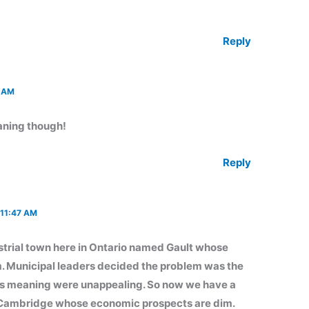
Reply
 AM
aning though!
Reply
11:47 AM
ustrial town here in Ontario named Gault whose
 Municipal leaders decided the problem was the
its meaning were unappealing. So now we have a
d Cambridge whose economic prospects are dim.