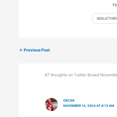
Th
WALKTHR
←
Previous Post
67 thoughts on “Letter Boxed Novemb
OSCAR
NOVEMBER 14, 2024 AT 8:13 AM