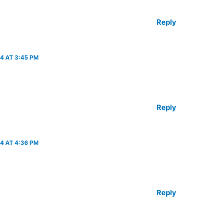
Reply
4 AT 3:45 PM
Reply
4 AT 4:36 PM
Reply