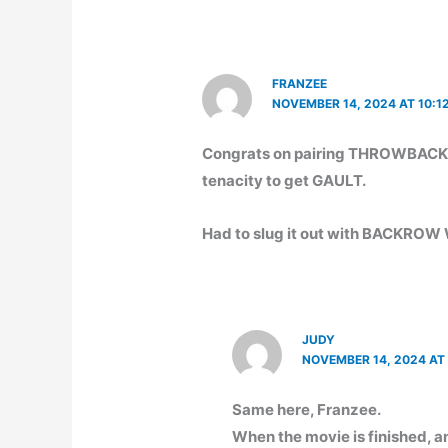
FRANZEE
NOVEMBER 14, 2024 AT 10:1
Congrats on pairing THROWBACK! 
tenacity to get GAULT.
Had to slug it out with BACKR
JUDY
NOVEMBER 14, 2024 AT
Same here, Franzee.
When the movie is finished, a