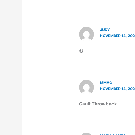
JUDY
NOVEMBER 14, 202
😆
MMVC
NOVEMBER 14, 202
Gault Throwback