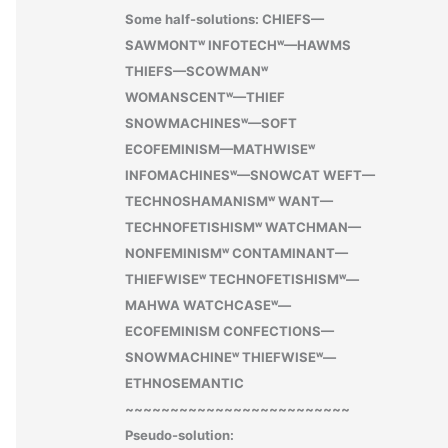
Some half-solutions: CHIEFS—
SAWMONTʷ INFOTECHʷ—HAWMS
THIEFS—SCOWMANʷ
WOMANSCENTʷ—THIEF
SNOWMACHINESʷ—SOFT
ECOFEMINISM—MATHWISEʷ
INFOMACHINESʷ—SNOWCAT WEFT—
TECHNOSHAMANISMʷ WANT—
TECHNOFETISHISMʷ WATCHMAN—
NONFEMINISMʷ CONTAMINANT—
THIEFWISEʷ TECHNOFETISHISMʷ—
MAHWA WATCHCASEʷ—
ECOFEMINISM CONFECTIONS—
SNOWMACHINEʷ THIEFWISEʷ—
ETHNOSEMANTIC
~~~~~~~~~~~~~~~~~~~~~~~~~
Pseudo-solution: