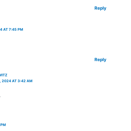
Reply
4 AT 7:45 PM
Reply
WITZ
 2024 AT 3:42 AM
.
 PM