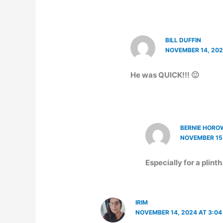
BILL DUFFIN
NOVEMBER 14, 202
He was QUICK!!! 🙂
BERNIE HORO
NOVEMBER 15,
Especially for a plinth
IRIM
NOVEMBER 14, 2024 AT 3:04