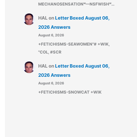
MECHANOSENSATIONʷ—NSFWISHʷ…
HAL
on
Letter Boxed August 06,
2026 Answers
August 6, 2026
+FETICHISMS-SEAWOMEN"# +WIK,
"COL, #SCR
HAL
on
Letter Boxed August 06,
2026 Answers
August 6, 2026
+FETICHISMS-SNOWCAT +WIK