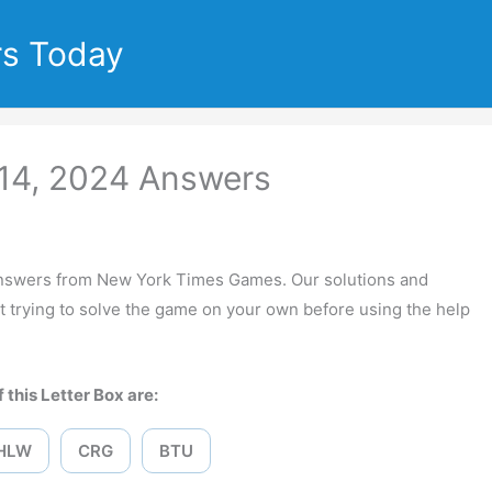
rs Today
14, 2024 Answers
nswers from New York Times Games. Our solutions and
 trying to solve the game on your own before using the help
 this Letter Box are:
HLW
CRG
BTU