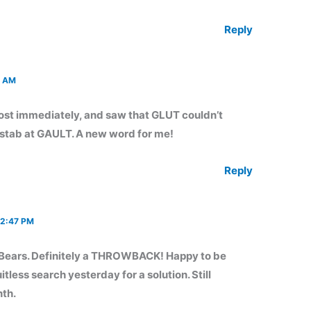
Reply
1 AM
t immediately, and saw that GLUT couldn’t
a stab at GAULT. A new word for me!
Reply
 2:47 PM
 Bears. Definitely a THROWBACK! Happy to be
itless search yesterday for a solution. Still
nth.