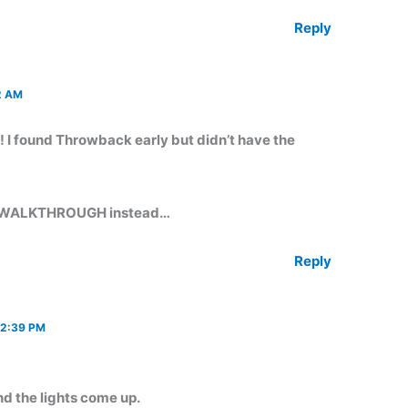
Reply
2 AM
I found Throwback early but didn’t have the
OW WALKTHROUGH instead…
Reply
 2:39 PM
nd the lights come up.