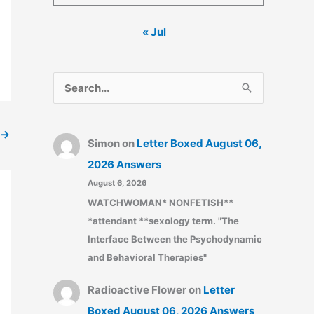
« Jul
S
e
a
→
Simon
on
Letter Boxed August 06,
r
2026 Answers
c
August 6, 2026
h
WATCHWOMAN* NONFETISH**
f
*attendant **sexology term. "The
o
Interface Between the Psychodynamic
r
and Behavioral Therapies"
:
Radioactive Flower
on
Letter
Boxed August 06, 2026 Answers