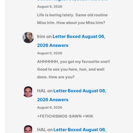
August 6, 2026
Life is boring lately. Same old routine
Miss Irim. How about you Miss Irim?
Irim
on
Letter Boxed August 06,
2026 Answers
August 6, 2026
AHHHHHH, you got my favourite one!!
Good to see you here, hon, and well
done. How are you?
HAL
on
Letter Boxed August 06,
2026 Answers
August 6, 2026
+FETICHISMOS-SAWN +WIK
HAL
on
Letter Boxed August 06,