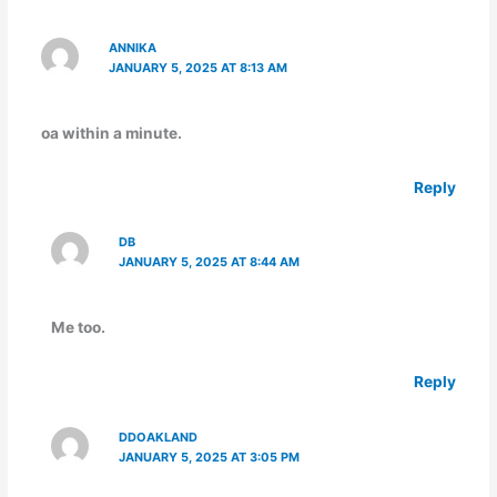
ANNIKA
JANUARY 5, 2025 AT 8:13 AM
oa within a minute.
Reply
DB
JANUARY 5, 2025 AT 8:44 AM
Me too.
Reply
DDOAKLAND
JANUARY 5, 2025 AT 3:05 PM