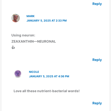
Reply
MARK
JANUARY 5, 2025 AT 2:33 PM
Using neuron:
ZEAXANTHIN—NEURONAL
👍
Reply
NICOLE
JANUARY 5, 2025 AT 4:36 PM
Love all these nutrient-bacterial words!
Reply