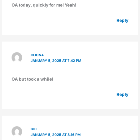
OA today, quickly for me! Yeah!
Reply
CLIONA
JANUARY 5, 2025 AT 7:42 PM
OA but took a while!
Reply
BILL
JANUARY 5, 2025 AT 8:16 PM