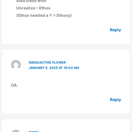
Also close with
Unrealize – Ethox
(Ethox needed a Y = Ethoxy)
Reply
RADIOACTIVE FLOWER
JANUARY 5, 2025 AT 10:03 AM
OA.
Reply