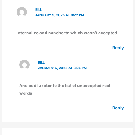
BILL
JANUARY 5, 2025 AT 8:22 PM
Internalize and nanohertz which wasn’t accepted
Reply
BILL
JANUARY 5, 2025 AT 8:25 PM
And add luxator to the list of unaccepted real
words
Reply