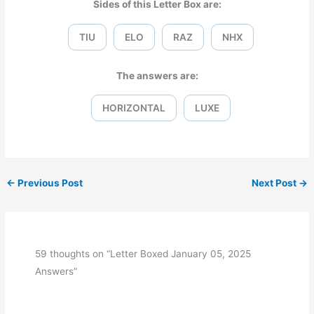
Sides of this Letter Box are:
TIU
ELO
RAZ
NHX
The answers are:
HORIZONTAL
LUXE
←
Previous Post
Next Post
→
59 thoughts on “Letter Boxed January 05, 2025
Answers”