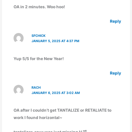
OA in 2 minutes. Woo hoo!
Reply
SFCHICK
JANUARY 5, 2025 AT 4:37 PM
Yup 5/5 for the New Year!
Reply
RACH
JANUARY 6, 2025 AT 3:02 AM
OA after I couldn’t get TANTALIZE or RETALIATE to
work I found horizontal~