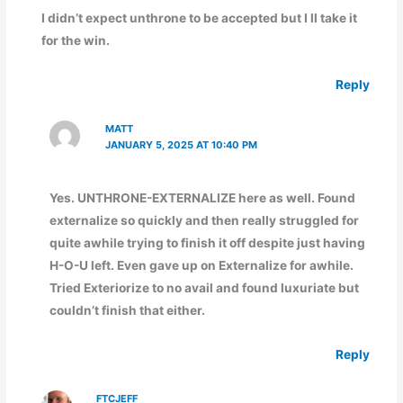
I didn’t expect unthrone to be accepted but I ll take it
for the win.
Reply
MATT
JANUARY 5, 2025 AT 10:40 PM
Yes. UNTHRONE-EXTERNALIZE here as well. Found
externalize so quickly and then really struggled for
quite awhile trying to finish it off despite just having
H-O-U left. Even gave up on Externalize for awhile.
Tried Exteriorize to no avail and found luxuriate but
couldn’t finish that either.
Reply
FTCJEFF