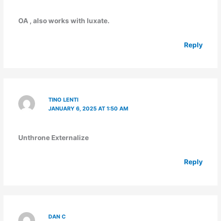
OA , also works with luxate.
Reply
TINO LENTI
JANUARY 6, 2025 AT 1:50 AM
Unthrone Externalize
Reply
DAN C