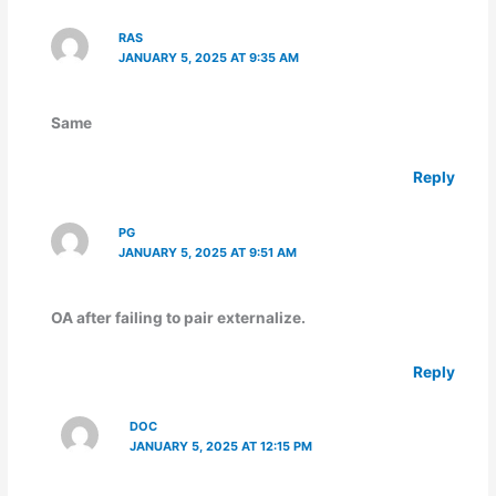
RAS
JANUARY 5, 2025 AT 9:35 AM
Same
Reply
PG
JANUARY 5, 2025 AT 9:51 AM
OA after failing to pair externalize.
Reply
DOC
JANUARY 5, 2025 AT 12:15 PM