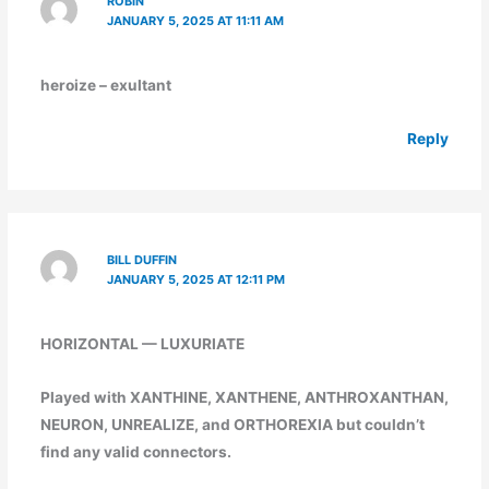
ROBIN
JANUARY 5, 2025 AT 11:11 AM
heroize – exultant
Reply
BILL DUFFIN
JANUARY 5, 2025 AT 12:11 PM
HORIZONTAL — LUXURIATE
Played with XANTHINE, XANTHENE, ANTHROXANTHAN,
NEURON, UNREALIZE, and ORTHOREXIA but couldn’t
find any valid connectors.