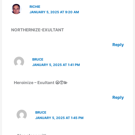
RICHIE
JANUARY 5, 2025 AT 9:20 AM
NORTHERNIZE-EXULTANT
Reply
BRUCE
JANUARY 5, 2025 AT 1:41 PM
Heroinize – Exultant 😬😵‍💫
Reply
BRUCE
JANUARY 5, 2025 AT 1:45 PM