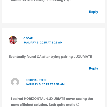
tantalizer-roux was just missing H 🤣
Reply
OSCAR
JANUARY 5, 2025 AT 8:23 AM
Eventually found OA after trying pairing LUXURIATE
Reply
ORIGINAL STEPH
JANUARY 5, 2025 AT 8:58 AM
I paired HORIZONTAL-LUXURIATE never seeing the
more efficient solution. Both quite erotic 😊