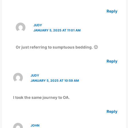
Reply
JUDY
JANUARY 5, 2025 AT 11:01 AM
Or just referring to sumptuous bedding. 🙂
Reply
JUDY
JANUARY 5, 2025 AT 10:59 AM
I took the same journey to OA.
Reply
JOHN