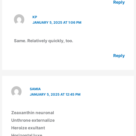
Reply
KP
JANUARY 5, 2025 AT 1:06 PM
Same. Relatively quickly, too.
Reply
SAMIA
JANUARY 5, 2025 AT 12:45 PM
Zeaxanthin neuronal
Unthrone externalize
Heroize exultant
Horizontal luxe