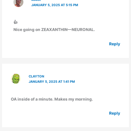
JANUARY 5, 2025 AT 5:15 PM
👍
Nice going on ZEAXANTHIN—NEURONAL.
Reply
CLAYTON
JANUARY 5, 2025 AT 1:41 PM
OA inside of a minute. Makes my morning.
Reply