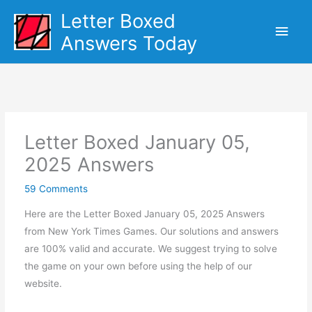
Skip
Letter Boxed
Main
to
Answers Today
content
Men
Letter Boxed January 05,
2025 Answers
59 Comments
Here are the Letter Boxed January 05, 2025 Answers
from New York Times Games. Our solutions and answers
are 100% valid and accurate. We suggest trying to solve
the game on your own before using the help of our
website.