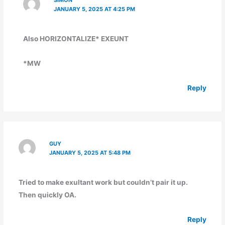
JANUARY 5, 2025 AT 4:25 PM
Also HORIZONTALIZE* EXEUNT
*MW
Reply
GUY
JANUARY 5, 2025 AT 5:48 PM
Tried to make exultant work but couldn’t pair it up.
Then quickly OA.
Reply