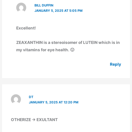
BILL DUFFIN
JANUARY 5, 2025 AT 5:05 PM
Excellent!
ZEAXANTHIN is a stereoisomer of LUTEIN which is in
my vitamins for eye health. 🙂
Reply
DT
JANUARY 5, 2025 AT 12:20 PM
OTHERIZE -> EXULTANT