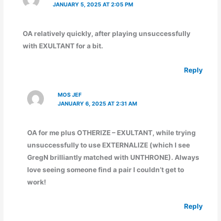
JANUARY 5, 2025 AT 2:05 PM
OA relatively quickly, after playing unsuccessfully
with EXULTANT for a bit.
Reply
MOS JEF
JANUARY 6, 2025 AT 2:31 AM
OA for me plus OTHERIZE – EXULTANT, while trying
unsuccessfully to use EXTERNALIZE (which I see
GregN brilliantly matched with UNTHRONE). Always
love seeing someone find a pair I couldn’t get to
work!
Reply