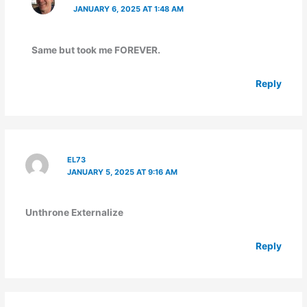
JANUARY 6, 2025 AT 1:48 AM
Same but took me FOREVER.
Reply
EL73
JANUARY 5, 2025 AT 9:16 AM
Unthrone Externalize
Reply