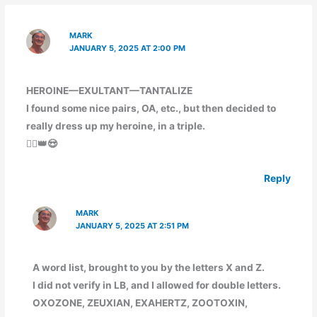
MARK
JANUARY 5, 2025 AT 2:00 PM
HEROINE—EXULTANT—TANTALIZE
I found some nice pairs, OA, etc., but then decided to
really dress up my heroine, in a triple.
🦸‍♀️👑😍
Reply
MARK
JANUARY 5, 2025 AT 2:51 PM
A word list, brought to you by the letters X and Z.
I did not verify in LB, and I allowed for double letters.
OXOZONE, ZEUXIAN, EXAHERTZ, ZOOTOXIN,