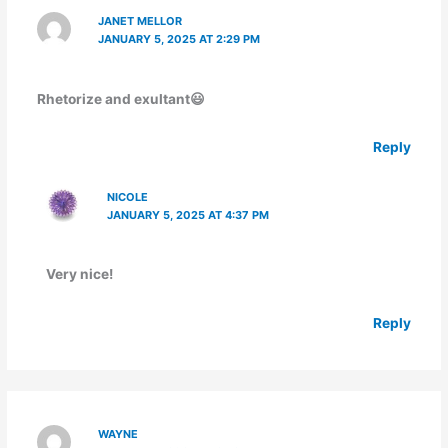
JANET MELLOR
JANUARY 5, 2025 AT 2:29 PM
Rhetorize and exultant😃
Reply
NICOLE
JANUARY 5, 2025 AT 4:37 PM
Very nice!
Reply
WAYNE