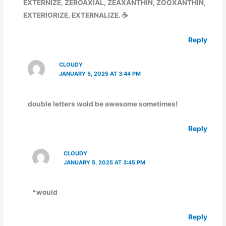
EXTERNIZE, ZEROAXIAL, ZEAXANTHIN, ZOOXANTHIN,
EXTERIORIZE, EXTERNALIZE. ☕
Reply
CLOUDY
JANUARY 5, 2025 AT 3:44 PM
double letters wold be awesome sometimes!
Reply
CLOUDY
JANUARY 5, 2025 AT 3:45 PM
*would
Reply