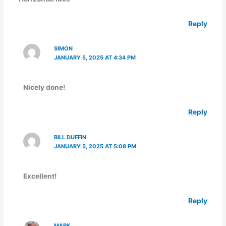
Reply
SIMON
JANUARY 5, 2025 AT 4:34 PM
Nicely done!
Reply
BILL DUFFIN
JANUARY 5, 2025 AT 5:08 PM
Excellent!
Reply
MARK