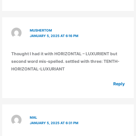
MUSHERTOM
JANUARY 5, 2025 AT 6:16 PM
Thought I had it with HORIZONTAL – LUXURIENT but
second word mis-spelled. settled with three: TENTH-
HORIZONTAL-LUXURIANT
Reply
MAL
JANUARY 5, 2025 AT 6:31 PM