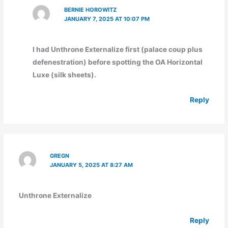
BERNIE HOROWITZ
JANUARY 7, 2025 AT 10:07 PM
I had Unthrone Externalize first (palace coup plus
defenestration) before spotting the OA Horizontal
Luxe (silk sheets).
Reply
GREGN
JANUARY 5, 2025 AT 8:27 AM
Unthrone Externalize
Reply