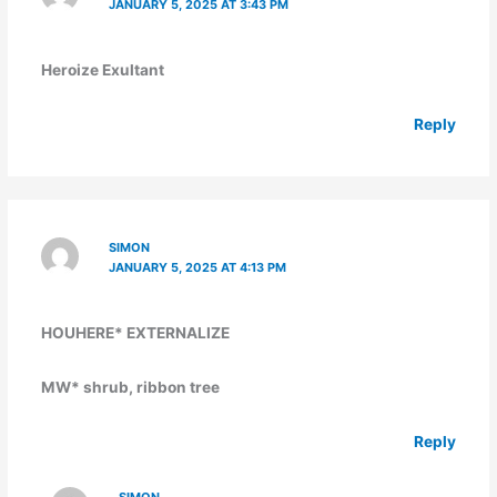
JANUARY 5, 2025 AT 3:43 PM
Heroize Exultant
Reply
SIMON
JANUARY 5, 2025 AT 4:13 PM
HOUHERE* EXTERNALIZE
MW* shrub, ribbon tree
Reply
SIMON