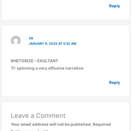
Reply
CR
JANUARY 6, 2025 AT 5:32 AM
RHETORIZE – EXULTANT
TI: spinning a very effusive narrative
Reply
Leave a Comment
Your email address will not be published.
Required