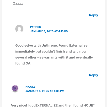
Zzzzz
Reply
PATRICK
JANUARY 5, 2025 AT 4:13 PM
Good solve with Unthrone. Found Externalize
immediately but couldn’t finish and with it or
several other -ize variants with it and eventually
found OA.
Reply
NICOLE
JANUARY 5, 2025 AT 4:35 PM
Very nice! I got EXTERNALIZE and then found HOUE*