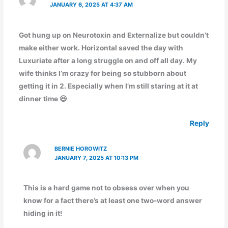
JANUARY 6, 2025 AT 4:37 AM
Got hung up on Neurotoxin and Externalize but couldn’t
make either work. Horizontal saved the day with
Luxuriate after a long struggle on and off all day. My
wife thinks I’m crazy for being so stubborn about
getting it in 2. Especially when I’m still staring at it at
dinner time 😆
Reply
BERNIE HOROWITZ
JANUARY 7, 2025 AT 10:13 PM
This is a hard game not to obsess over when you
know for a fact there’s at least one two-word answer
hiding in it!