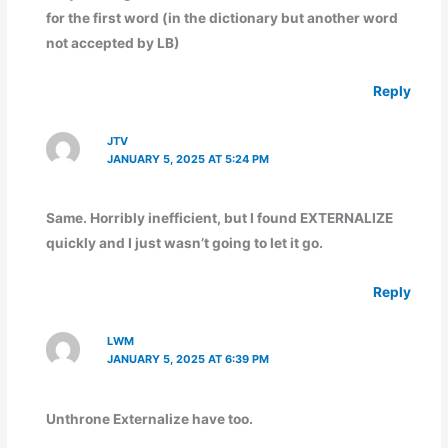
for the first word (in the dictionary but another word
not accepted by LB)
Reply
JTV
JANUARY 5, 2025 AT 5:24 PM
Same. Horribly inefficient, but I found EXTERNALIZE
quickly and I just wasn’t going to let it go.
Reply
LWM
JANUARY 5, 2025 AT 6:39 PM
Unthrone Externalize have too.