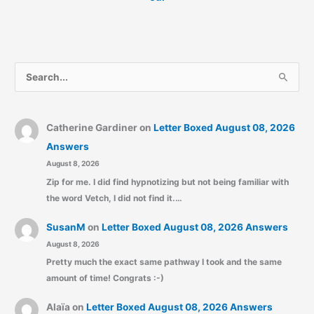
S
e
a
r
Catherine Gardiner
on
Letter Boxed August 08, 2026
c
Answers
August 8, 2026
h
Zip for me. I did find hypnotizing but not being familiar with
f
the word Vetch, I did not find it.…
o
r
SusanM
on
Letter Boxed August 08, 2026 Answers
:
August 8, 2026
Pretty much the exact same pathway I took and the same
amount of time! Congrats :-)
Alaïa
on
Letter Boxed August 08, 2026 Answers