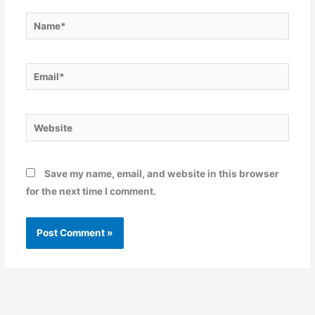
Name*
Email*
Website
Save my name, email, and website in this browser
for the next time I comment.