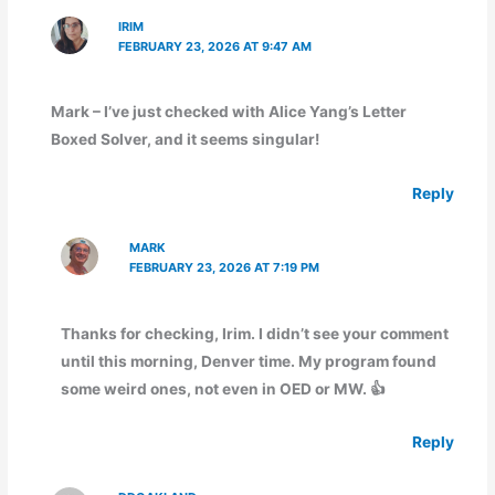
IRIM
FEBRUARY 23, 2026 AT 9:47 AM
Mark – I’ve just checked with Alice Yang’s Letter
Boxed Solver, and it seems singular!
Reply
MARK
FEBRUARY 23, 2026 AT 7:19 PM
Thanks for checking, Irim. I didn’t see your comment
until this morning, Denver time. My program found
some weird ones, not even in OED or MW. 👍
Reply