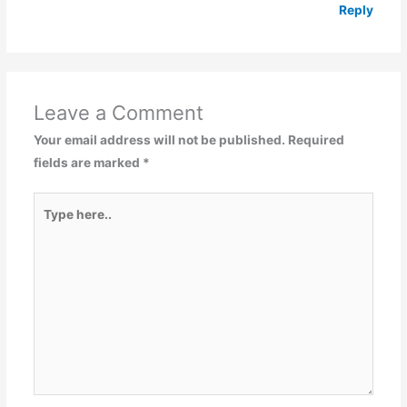
Reply
Leave a Comment
Your email address will not be published.
Required
fields are marked
*
Type
here..