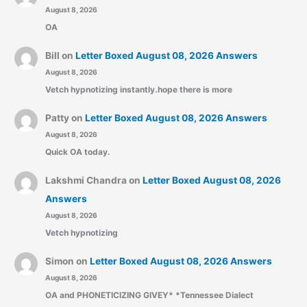
August 8, 2026
OA
Bill
on
Letter Boxed August 08, 2026 Answers
August 8, 2026
Vetch hypnotizing instantly.hope there is more
Patty
on
Letter Boxed August 08, 2026 Answers
August 8, 2026
Quick OA today.
Lakshmi Chandra
on
Letter Boxed August 08, 2026
Answers
August 8, 2026
Vetch hypnotizing
Simon
on
Letter Boxed August 08, 2026 Answers
August 8, 2026
OA and PHONETICIZING GIVEY* *Tennessee Dialect