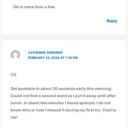
OA in more than a few
Reply
CATHERINE GARDINER
FEBRUARY 23, 2026 AT 7:35 PM
CG
Got quotable in about 30 seconds early this morning.
Could not find a second word so I put it away until after
lunch. In about two minutes I found eponym. I do not
know why or how I missed it during my first try. C’est la
vie!