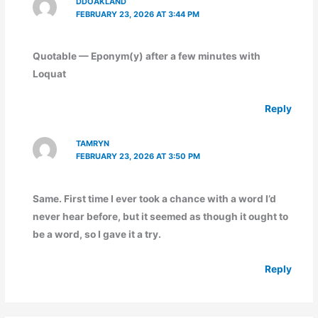
DDOAKLAND
FEBRUARY 23, 2026 AT 3:44 PM
Quotable — Eponym(y) after a few minutes with
Loquat
Reply
TAMRYN
FEBRUARY 23, 2026 AT 3:50 PM
Same. First time I ever took a chance with a word I’d
never hear before, but it seemed as though it ought to
be a word, so I gave it a try.
Reply