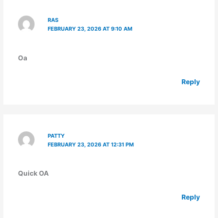
RAS
FEBRUARY 23, 2026 AT 9:10 AM
Oa
Reply
PATTY
FEBRUARY 23, 2026 AT 12:31 PM
Quick OA
Reply