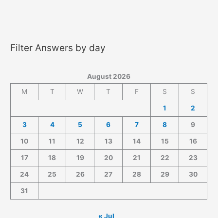
Filter Answers by day
August 2026
M
T
W
T
F
S
S
1
2
3
4
5
6
7
8
9
10
11
12
13
14
15
16
17
18
19
20
21
22
23
24
25
26
27
28
29
30
31
« Jul