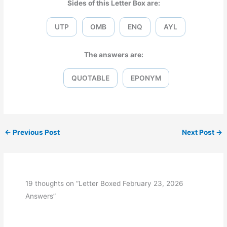
Sides of this Letter Box are:
UTP
OMB
ENQ
AYL
The answers are:
QUOTABLE
EPONYM
←
Previous Post
Next Post
→
19 thoughts on “Letter Boxed February 23, 2026
Answers”