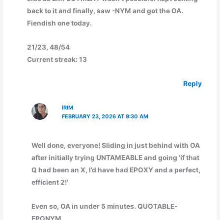
back to it and finally, saw -NYM and got the OA.
Fiendish one today.
21/23, 48/54
Current streak: 13
Reply
IRIM
FEBRUARY 23, 2026 AT 9:30 AM
Well done, everyone! Sliding in just behind with OA
after initially trying UNTAMEABLE and going ‘if that
Q had been an X, I’d have had EPOXY and a perfect,
efficient 2!’
Even so, OA in under 5 minutes. QUOTABLE-
EPONYM