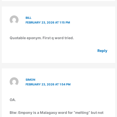
BILL
FEBRUARY 23, 2026 AT 1:15 PM
Quotable eponym. First q word tried.
Reply
SIMON
FEBRUARY 23, 2026 AT 1:54 PM
OA.
Btw: Empony is a Malagasy word for “melting” but not