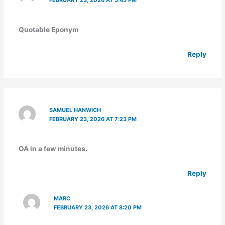
Quotable Eponym
Reply
SAMUEL HANWICH
FEBRUARY 23, 2026 AT 7:23 PM
OA in a few minutes.
Reply
MARC
FEBRUARY 23, 2026 AT 8:20 PM