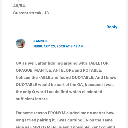
49/54.
Current streak : 13
Reply
KANISHK
FEBRUARY 23, 2026 AT 8:49 AM
OA as well, after fiddling around with TABLETOP,
OPAQUE, MANTLE, ANTELOPE and POTABLE.
Noticed the -ABLE and found QUOTABLE. And I knew
QUOTABLE would be part of the OA, because it was
the only Q word I could find which eliminated
sufficient letters.
For some reason EPONYM eluded me no matter how
long I tried pairing it, I was cursing EN on the same
side as EMPLOYMENT wasn’t possible. Kept coming