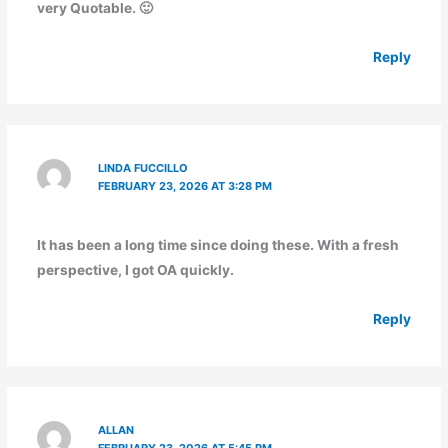
very Quotable. 🙂
Reply
LINDA FUCCILLO
FEBRUARY 23, 2026 AT 3:28 PM
It has been a long time since doing these. With a fresh
perspective, I got OA quickly.
Reply
ALLAN
FEBRUARY 23, 2026 AT 5:45 PM