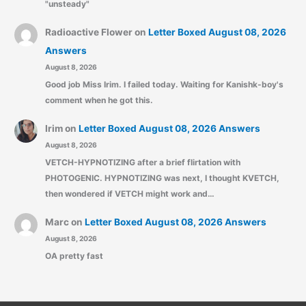
"unsteady"
Radioactive Flower
on
Letter Boxed August 08, 2026
Answers
August 8, 2026
Good job Miss Irim. I failed today. Waiting for Kanishk-boy's
comment when he got this.
Irim
on
Letter Boxed August 08, 2026 Answers
August 8, 2026
VETCH-HYPNOTIZING after a brief flirtation with
PHOTOGENIC. HYPNOTIZING was next, I thought KVETCH,
then wondered if VETCH might work and…
Marc
on
Letter Boxed August 08, 2026 Answers
August 8, 2026
OA pretty fast