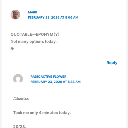
MARK
FEBRUARY 23, 2026 AT 8:06 AM
QUOTABLE—EPONYM(Y)
Not many options today…
☕
Reply
RADIOACTIVE FLOWER
FEBRUARY 23, 2026 AT 8:33 AM
𝓛𝓲𝓴𝓮𝔀𝓲𝓼𝓮.
Took me only 4 minutes today.
20/23.