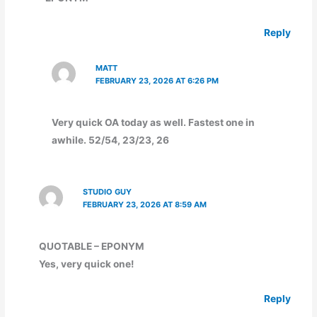
Reply
MATT
FEBRUARY 23, 2026 AT 6:26 PM
Very quick OA today as well. Fastest one in
awhile. 52/54, 23/23, 26
STUDIO GUY
FEBRUARY 23, 2026 AT 8:59 AM
QUOTABLE – EPONYM
Yes, very quick one!
Reply