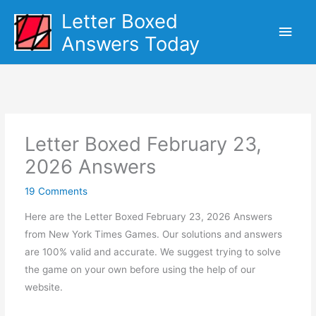
Skip
Letter Boxed
Main
to
Answers Today
content
Men
Letter Boxed February 23,
2026 Answers
19 Comments
Here are the Letter Boxed February 23, 2026 Answers
from New York Times Games. Our solutions and answers
are 100% valid and accurate. We suggest trying to solve
the game on your own before using the help of our
website.