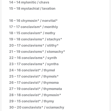
14 – 14 mylonitic / chavs
15 – 18 mystachial / lavation
16 – 16 chymosin* / nonvital*
17 – 17 conclavism* / monthly
18 – 15 conclavism* / mothy
19 – 18 conclavisms* / stachys*
20 – 17 conclavisms* / stithy*
21 – 19 conclavisms* / stomachy*
22 – 16 conclavisms* / synth
23 – 17 conclavisms* / synths
24 – 16 conclavist* / thymol
25 – 17 conclavist* / thymols*
26 – 17 conclavist* / thymoma
27 – 19 conclavist* / thymomata
28 – 18 conclavist* / thymosin*
29 – 15 conclavist* / thymy
30 – 20 conclavists* / sciamachy