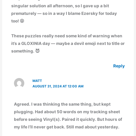
singular solution all afternoon, so I gave up a bit
prematurely — so in a way I blame Ezersky for today
too! 😝
These puzzles really need some kind of warning when
it’s a GLOXINIA day — maybe a devil emoji next to title or
something. 😈
Reply
MATT
AUGUST 31, 2024 AT 12:00 AM
Agreed. I was thinking the same thing, but kept
plugging. Had about 50 words on my tracking sheet
before seeing Vinyl(s). Paired it quickly. But hours of
my life I’ll never get back. Still mad about yesterday.