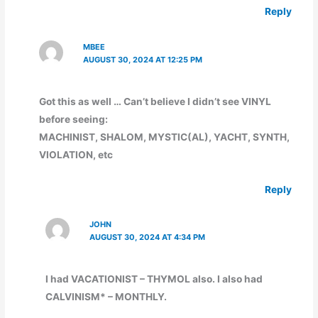
Reply
MBEE
AUGUST 30, 2024 AT 12:25 PM
Got this as well … Can’t believe I didn’t see VINYL
before seeing:
MACHINIST, SHALOM, MYSTIC(AL), YACHT, SYNTH,
VIOLATION, etc
Reply
JOHN
AUGUST 30, 2024 AT 4:34 PM
I had VACATIONIST – THYMOL also. I also had
CALVINISM* – MONTHLY.