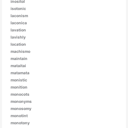
inositol
isotonic
laconism
laconica
lavation
lavishly
location
machismo
maintain
mataitai
matamata
monistic
monition
monocots
mononyms
monosomy
monotint
monotony