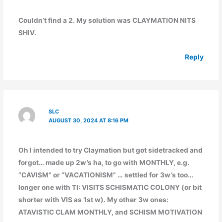
Couldn’t find a 2. My solution was CLAYMATION NITS
SHIV.
Reply
SLC
AUGUST 30, 2024 AT 8:16 PM
Oh I intended to try Claymation but got sidetracked and
forgot… made up 2w’s ha, to go with MONTHLY, e.g.
“CAVISM” or “VACATIONISM” … settled for 3w’s too…
longer one with TI: VISITS SCHISMATIC COLONY (or bit
shorter with VIS as 1st w). My other 3w ones:
ATAVISTIC CLAM MONTHLY, and SCHISM MOTIVATION