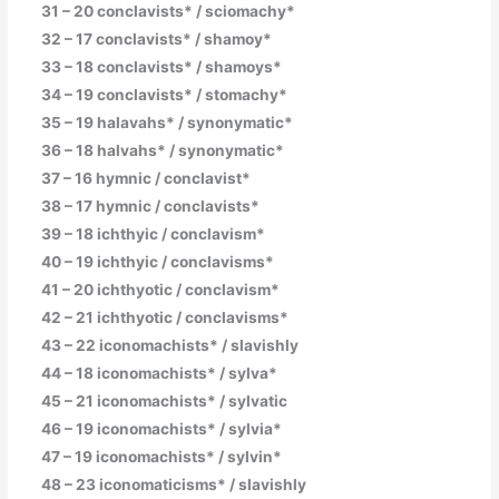
31 – 20 conclavists* / sciomachy*
32 – 17 conclavists* / shamoy*
33 – 18 conclavists* / shamoys*
34 – 19 conclavists* / stomachy*
35 – 19 halavahs* / synonymatic*
36 – 18 halvahs* / synonymatic*
37 – 16 hymnic / conclavist*
38 – 17 hymnic / conclavists*
39 – 18 ichthyic / conclavism*
40 – 19 ichthyic / conclavisms*
41 – 20 ichthyotic / conclavism*
42 – 21 ichthyotic / conclavisms*
43 – 22 iconomachists* / slavishly
44 – 18 iconomachists* / sylva*
45 – 21 iconomachists* / sylvatic
46 – 19 iconomachists* / sylvia*
47 – 19 iconomachists* / sylvin*
48 – 23 iconomaticisms* / slavishly