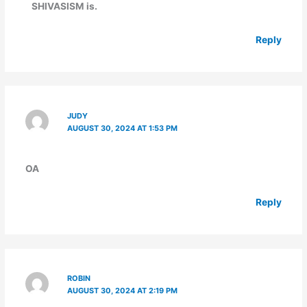
SHIVASISM is.
Reply
JUDY
AUGUST 30, 2024 AT 1:53 PM
OA
Reply
ROBIN
AUGUST 30, 2024 AT 2:19 PM