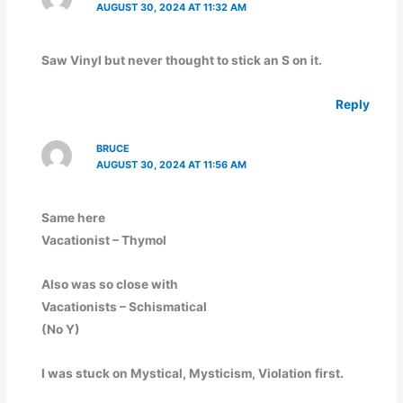
AUGUST 30, 2024 AT 11:32 AM
Saw Vinyl but never thought to stick an S on it.
Reply
BRUCE
AUGUST 30, 2024 AT 11:56 AM
Same here
Vacationist – Thymol
Also was so close with
Vacationists – Schismatical
(No Y)
I was stuck on Mystical, Mysticism, Violation first.