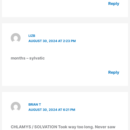
Reply
LIZB
AUGUST 30, 2024 AT 2:23 PM
months – sylvatic
Reply
BRIAN T
AUGUST 30, 2024 AT 6:21 PM
CHLAMYS / SOLVATION Took way too long. Never saw