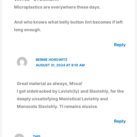
Microplastics are everywhere these days.
And who knows what belly button lint becomes if left
long enough.
Reply
BERNIE HOROWITZ
AUGUST 31, 2024 AT 8:10 AM
Great material as always, Mvua!
I got sidetracked by Lavish(ly) and Slavishly, for the
deeply unsatisfying Monistical Lavishly and
Monocots Slavishly. TI remains elusive.
Reply
THIS