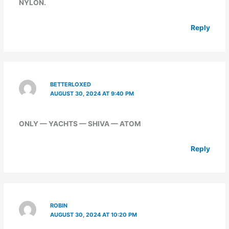
NYLON.
Reply
BETTERLOXED
AUGUST 30, 2024 AT 9:40 PM
ONLY — YACHTS — SHIVA — ATOM
Reply
ROBIN
AUGUST 30, 2024 AT 10:20 PM