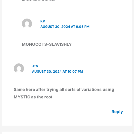
KP
AUGUST 30, 2024 AT 9:05 PM
MONOCOTS–SLAVISHLY
JTV
AUGUST 30, 2024 AT 10:07 PM
Same here after trying all sorts of variations using
MYSTIC as the root.
Reply