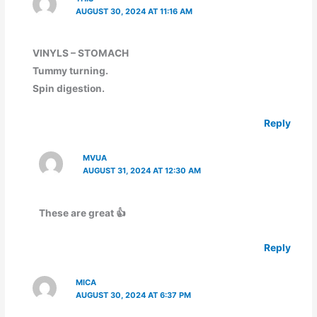
AUGUST 30, 2024 AT 11:16 AM
VINYLS – STOMACH
Tummy turning.
Spin digestion.
Reply
MVUA
AUGUST 31, 2024 AT 12:30 AM
These are great 👍
Reply
MICA
AUGUST 30, 2024 AT 6:37 PM