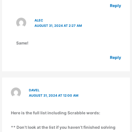
Reply
ALEC
AUGUST 31, 2024 AT 2:27 AM
Same!
Reply
DAVEL
AUGUST 31, 2024 AT 12:00 AM
Here is the full list including Scrabble words:
** Don’t look at the list if you haven’t finished solving