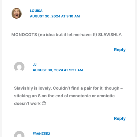
LOUISA
AUGUST 30, 2024 AT 9:10 AM
MONOCOTS (no idea but it let me have it!) SLAVISHLY.
Reply
JJ
AUGUST 30, 2024 AT 9:27 AM
Slavishly is lovely. Couldn’t find a pair for it, though –
sticking an S on the end of monotonic or amniotic
doesn’t work 🙂
Reply
FRANZEE2