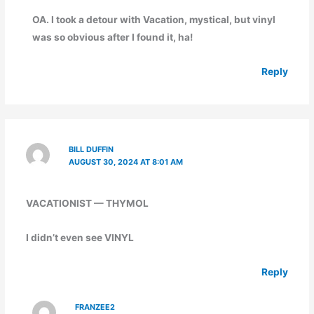
OA. I took a detour with Vacation, mystical, but vinyl
was so obvious after I found it, ha!
Reply
BILL DUFFIN
AUGUST 30, 2024 AT 8:01 AM
VACATIONIST — THYMOL
I didn’t even see VINYL
Reply
FRANZEE2