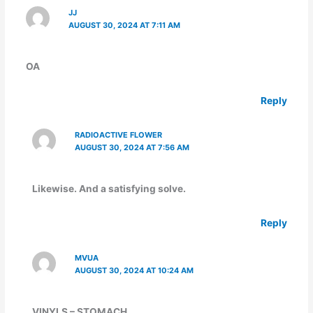
JJ
AUGUST 30, 2024 AT 7:11 AM
OA
Reply
RADIOACTIVE FLOWER
AUGUST 30, 2024 AT 7:56 AM
Likewise. And a satisfying solve.
Reply
MVUA
AUGUST 30, 2024 AT 10:24 AM
VINYLS – STOMACH…