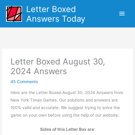
Skip
Letter Boxed
Main
to
Answers Today
content
Men
Letter Boxed August 30,
2024 Answers
45 Comments
Here are the Letter Boxed August 30, 2024 Answers from
New York Times Games. Our solutions and answers are
100% valid and accurate. We suggest trying to solve the
game on your own before using the help of our website.
Sides of this Letter Box are: