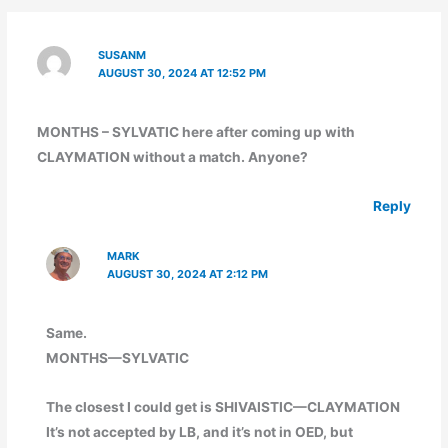
SUSANM
AUGUST 30, 2024 AT 12:52 PM
MONTHS – SYLVATIC here after coming up with
CLAYMATION without a match. Anyone?
Reply
MARK
AUGUST 30, 2024 AT 2:12 PM
Same.
MONTHS—SYLVATIC
The closest I could get is SHIVAISTIC—CLAYMATION
It’s not accepted by LB, and it’s not in OED, but