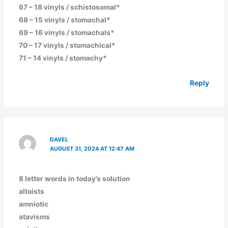
67 – 18 vinyls / schistosomal*
68 – 15 vinyls / stomachal*
69 – 16 vinyls / stomachals*
70 – 17 vinyls / stomachical*
71 – 14 vinyls / stomachy*
Reply
DAVEL
AUGUST 31, 2024 AT 12:47 AM
8 letter words in today’s solution
altoists
amniotic
atavisms