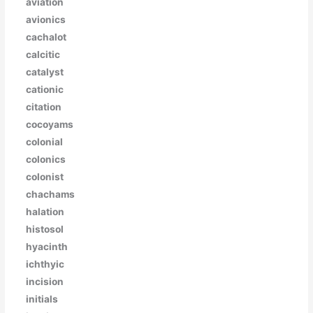
aviation
avionics
cachalot
calcitic
catalyst
cationic
citation
cocoyams
colonial
colonics
colonist
chachams
halation
histosol
hyacinth
ichthyic
incision
initials