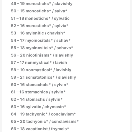
49 – 19 monostichs* / slavishly
50 – 15 monostichs* / sylva*
51 – 18 monostichs* / sylvatic
52 – 16 monostichs* / sylvia*
53 – 16 mylonitic / chavish*
54 – 17 myoinositols* / schav*
55 – 18 myoinositols* / schavs*
56 – 20 nicotinisms* / slavishly
57 – 17 nonmystical* / lavish
58 – 19 nonmystical* / lavishly
59 – 21 somatotonics* / slavishly
60 – 16 stomachals* / sylvin*
61 – 16 stomachics / sylvin*
62 – 14 stomachs / sylvin*
63 – 16 sylvatic / chymosin*
64 – 19 tachyonic* / conclavism*
65 – 20 tachyonic* / conclavisms*
66 – 18 vacationist / thymols*