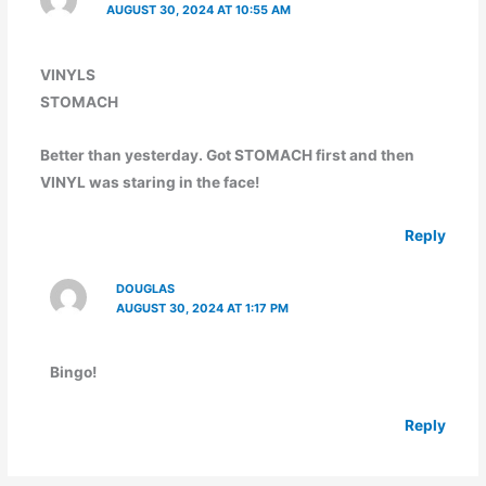
AUGUST 30, 2024 AT 10:55 AM
VINYLS
STOMACH
Better than yesterday. Got STOMACH first and then
VINYL was staring in the face!
Reply
DOUGLAS
AUGUST 30, 2024 AT 1:17 PM
Bingo!
Reply