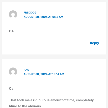
FREDDOG
AUGUST 30, 2024 AT 9:58 AM
OA
Reply
RAS
AUGUST 30, 2024 AT 10:14 AM
Oa
That took me a ridiculous amount of time, completely
blind to the obvious.