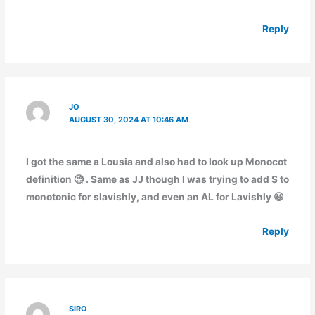
Reply
JO
AUGUST 30, 2024 AT 10:46 AM
I got the same a Lousia and also had to look up Monocot
definition 🧐 . Same as JJ though I was trying to add S to
monotonic for slavishly, and even an AL for Lavishly 😆
Reply
SIRO