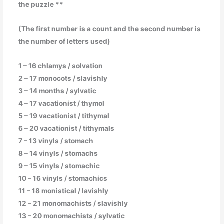
the puzzle **
(The first number is a count and the second number is
the number of letters used)
1 – 16 chlamys / solvation
2 – 17 monocots / slavishly
3 – 14 months / sylvatic
4 – 17 vacationist / thymol
5 – 19 vacationist / tithymal
6 – 20 vacationist / tithymals
7 – 13 vinyls / stomach
8 – 14 vinyls / stomachs
9 – 15 vinyls / stomachic
10 – 16 vinyls / stomachics
11 – 18 monistical / lavishly
12 – 21 monomachists / slavishly
13 – 20 monomachists / sylvatic