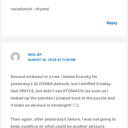
vacationist – thymol
Reply
MOS JEF
AUGUST 30, 2024 AT 11:39 PM
Second strikeout in a row. I blame Ezersky for
yesterday’s GLOXINIA debacle, but I whiffed it today.
Had VINYLS, but didn’t see STOMACH (as soon as I
looked up the solution I jumped back to the puzzle and
it looks so obvious in hindsight! 🤦‍♂️).
Then again, after yesterday’s failure, I was not going to
keep noodling on what could be another obscure