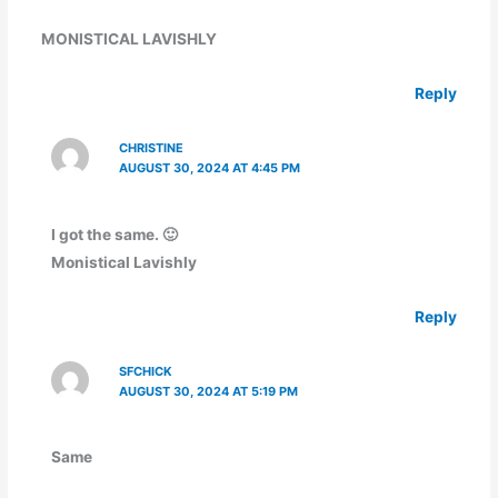
MONISTICAL LAVISHLY
Reply
CHRISTINE
AUGUST 30, 2024 AT 4:45 PM
I got the same. 🙂
Monistical Lavishly
Reply
SFCHICK
AUGUST 30, 2024 AT 5:19 PM
Same