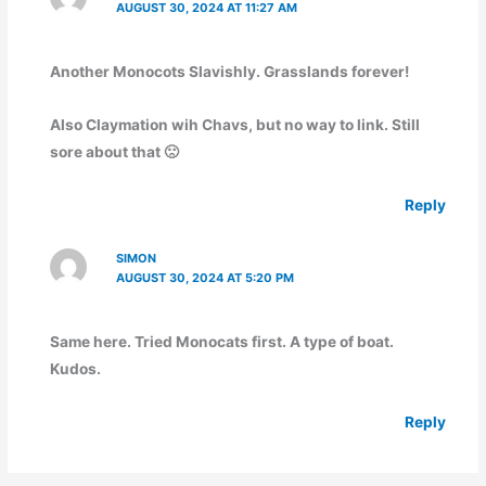
AUGUST 30, 2024 AT 11:27 AM
Another Monocots Slavishly. Grasslands forever!
Also Claymation wih Chavs, but no way to link. Still
sore about that 🙁
Reply
SIMON
AUGUST 30, 2024 AT 5:20 PM
Same here. Tried Monocats first. A type of boat.
Kudos.
Reply