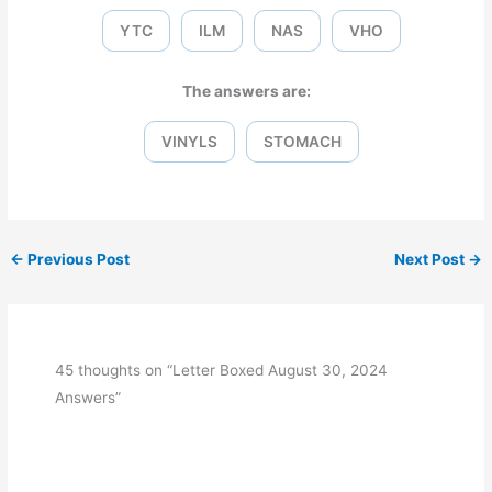
YTC
ILM
NAS
VHO
The answers are:
VINYLS
STOMACH
←
Previous Post
Next Post
→
45 thoughts on “Letter Boxed August 30, 2024
Answers”