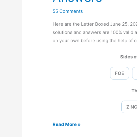
55 Comments
Here are the Letter Boxed June 25, 
solutions and answers are 100% valid 
on your own before using the help of o
Sides of
FOE
Th
ZIN
Letter
Read More »
Boxed