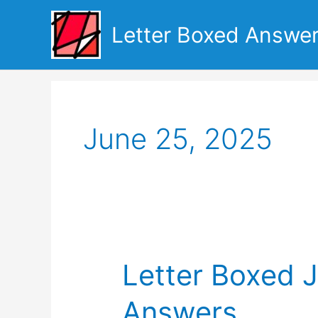
Skip
to
Letter Boxed Answe
content
June 25, 2025
Letter Boxed 
Answers