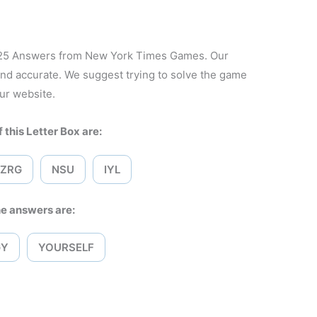
2025 Answers from New York Times Games. Our
and accurate. We suggest trying to solve the game
ur website.
 this Letter Box are:
ZRG
NSU
IYL
e answers are:
GY
YOURSELF