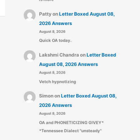
Patty
on
Letter Boxed August 08,
2026 Answers
August 8, 2026
Quick OA today.
Lakshmi Chandra
on
Letter Boxed
August 08, 2026 Answers
August 8, 2026
Vetch hypnotizing
Simon
on
Letter Boxed August 08,
2026 Answers
August 8, 2026
OA and PHONETICIZING GIVEY*
*Tennessee Dialect "unsteady"