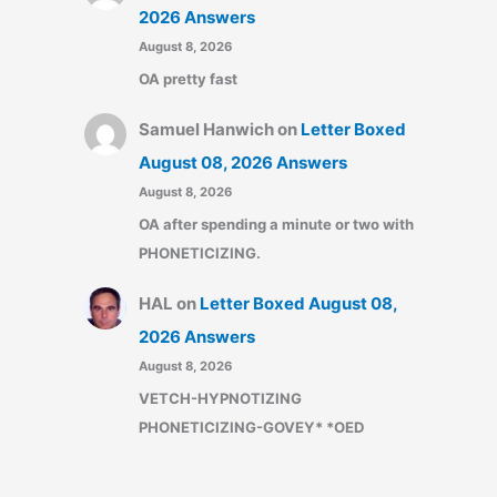
2026 Answers
August 8, 2026
OA pretty fast
Samuel Hanwich
on
Letter Boxed
August 08, 2026 Answers
August 8, 2026
OA after spending a minute or two with
PHONETICIZING.
HAL
on
Letter Boxed August 08,
2026 Answers
August 8, 2026
VETCH-HYPNOTIZING
PHONETICIZING-GOVEY* *OED