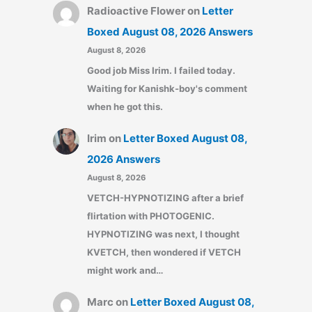
Radioactive Flower
on
Letter
Boxed August 08, 2026 Answers
August 8, 2026
Good job Miss Irim. I failed today.
Waiting for Kanishk-boy's comment
when he got this.
Irim
on
Letter Boxed August 08,
2026 Answers
August 8, 2026
VETCH-HYPNOTIZING after a brief
flirtation with PHOTOGENIC.
HYPNOTIZING was next, I thought
KVETCH, then wondered if VETCH
might work and…
Marc
on
Letter Boxed August 08,