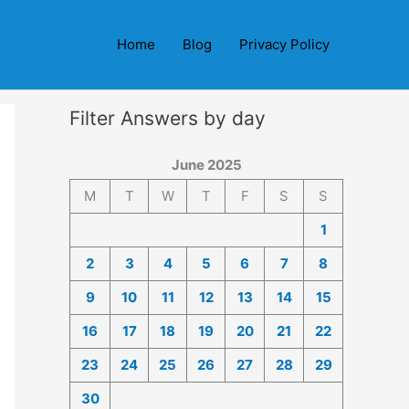
Home
Blog
Privacy Policy
Filter Answers by day
June 2025
M
T
W
T
F
S
S
1
2
3
4
5
6
7
8
9
10
11
12
13
14
15
16
17
18
19
20
21
22
23
24
25
26
27
28
29
30