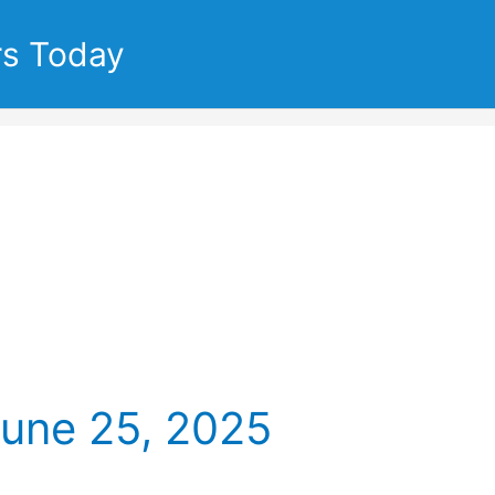
rs Today
June 25, 2025