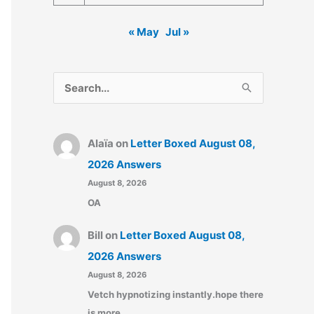
« May
Jul »
S
e
a
Alaïa
on
Letter Boxed August 08,
r
2026 Answers
c
August 8, 2026
h
OA
f
o
Bill
on
Letter Boxed August 08,
r
2026 Answers
:
August 8, 2026
Vetch hypnotizing instantly.hope there
is more