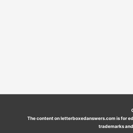
The content on letterboxedanswers.com is for edu
trademarks and 