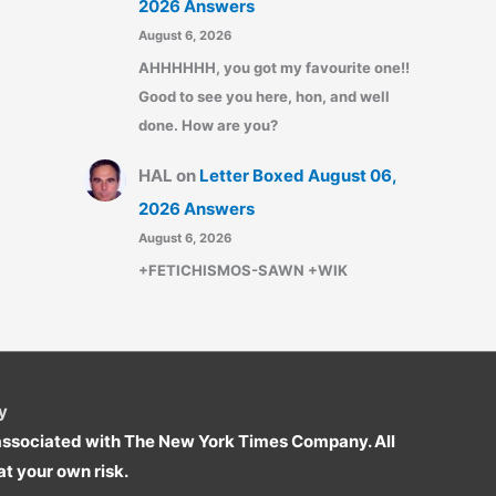
2026 Answers
August 6, 2026
AHHHHHH, you got my favourite one!!
Good to see you here, hon, and well
done. How are you?
HAL
on
Letter Boxed August 06,
2026 Answers
August 6, 2026
+FETICHISMOS-SAWN +WIK
y
r associated with The New York Times Company. All
t your own risk.