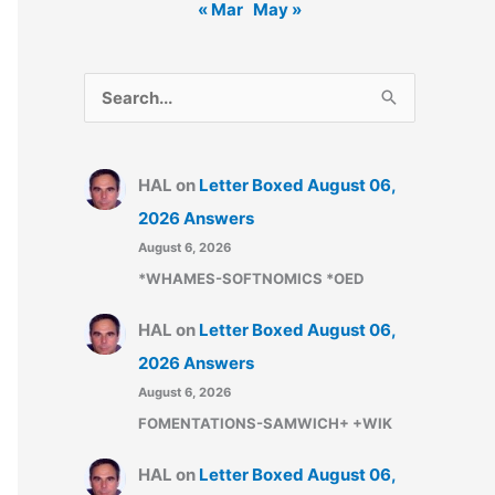
« Mar
May »
S
e
a
HAL
on
Letter Boxed August 06,
r
2026 Answers
c
August 6, 2026
h
*WHAMES-SOFTNOMICS *OED
f
o
HAL
on
Letter Boxed August 06,
r
2026 Answers
:
August 6, 2026
FOMENTATIONS-SAMWICH+ +WIK
HAL
on
Letter Boxed August 06,