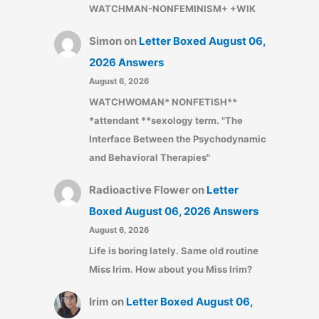
WATCHMAN-NONFEMINISM+ +WIK
Simon
on
Letter Boxed August 06,
2026 Answers
August 6, 2026
WATCHWOMAN* NONFETISH**
*attendant **sexology term. "The
Interface Between the Psychodynamic
and Behavioral Therapies"
Radioactive Flower
on
Letter
Boxed August 06, 2026 Answers
August 6, 2026
Life is boring lately. Same old routine
Miss Irim. How about you Miss Irim?
Irim
on
Letter Boxed August 06,