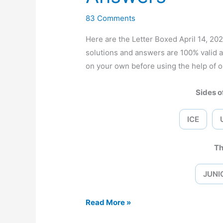
83 Comments
Here are the Letter Boxed April 14, 
solutions and answers are 100% valid 
on your own before using the help of o
Sides of
ICE
Th
JUNI
Letter
Read More »
Boxed