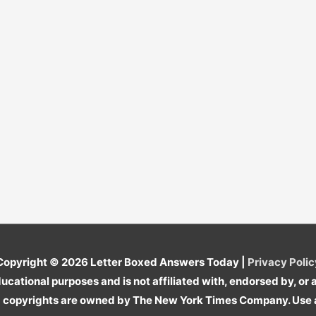
Copyright © 2026
Letter Boxed Answers Today
|
Privacy Polic
cational purposes and is not affiliated with, endorsed by, o
copyrights are owned by The New York Times Company. Use a