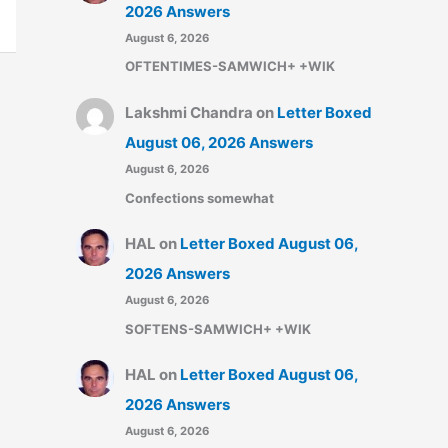
2026 Answers
August 6, 2026
OFTENTIMES-SAMWICH+ +WIK
Lakshmi Chandra
on
Letter Boxed
August 06, 2026 Answers
August 6, 2026
Confections somewhat
HAL
on
Letter Boxed August 06,
2026 Answers
August 6, 2026
SOFTENS-SAMWICH+ +WIK
HAL
on
Letter Boxed August 06,
2026 Answers
August 6, 2026