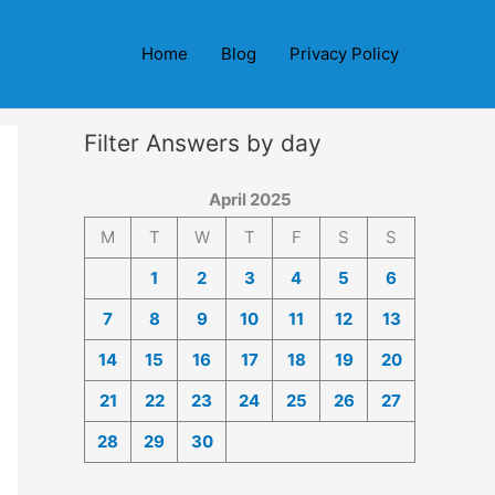
Home
Blog
Privacy Policy
Filter Answers by day
April 2025
M
T
W
T
F
S
S
1
2
3
4
5
6
7
8
9
10
11
12
13
14
15
16
17
18
19
20
21
22
23
24
25
26
27
28
29
30