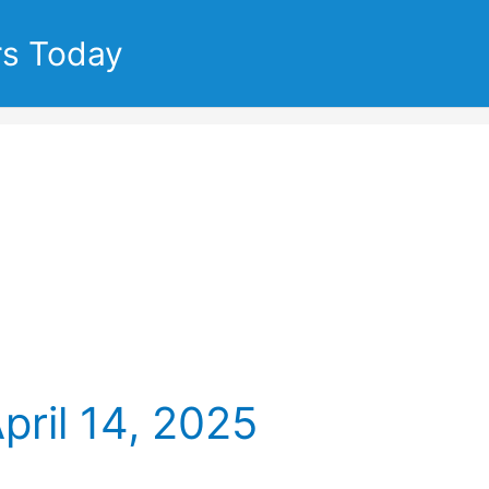
rs Today
pril 14, 2025