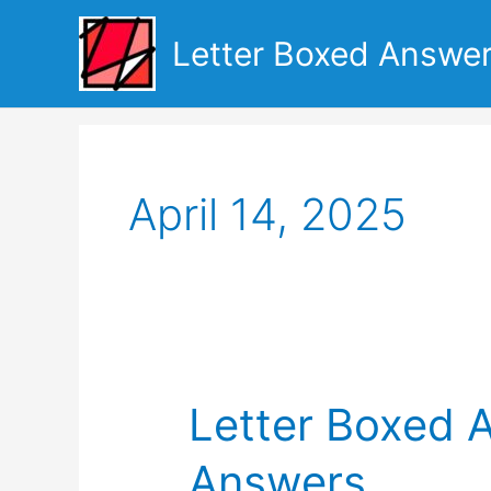
Skip
to
Letter Boxed Answe
content
April 14, 2025
Letter Boxed A
Answers