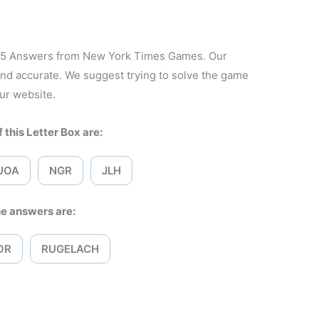
2025 Answers from New York Times Games. Our
and accurate. We suggest trying to solve the game
ur website.
 this Letter Box are:
UOA
NGR
JLH
e answers are:
OR
RUGELACH