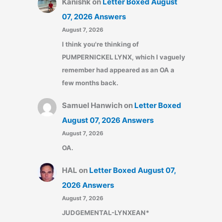
Kanishk
on
Letter Boxed August
07, 2026 Answers
August 7, 2026
I think you're thinking of
PUMPERNICKEL LYNX, which I vaguely
remember had appeared as an OA a
few months back.
Samuel Hanwich
on
Letter Boxed
August 07, 2026 Answers
August 7, 2026
OA.
HAL
on
Letter Boxed August 07,
2026 Answers
August 7, 2026
JUDGEMENTAL-LYNXEAN*