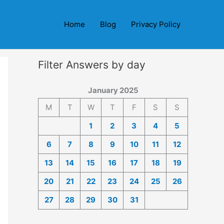
Home
Blog
Privacy Policy
Filter Answers by day
January 2025
M
T
W
T
F
S
S
1
2
3
4
5
6
7
8
9
10
11
12
13
14
15
16
17
18
19
20
21
22
23
24
25
26
27
28
29
30
31