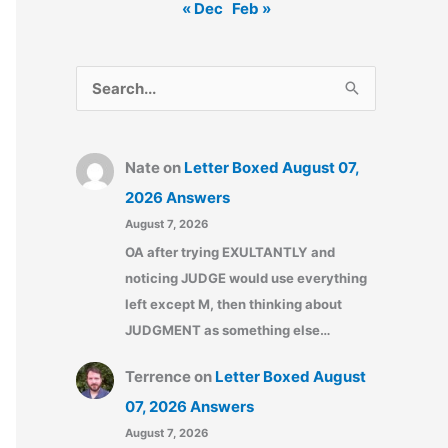
« Dec
Feb »
S
e
a
Nate
on
Letter Boxed August 07,
r
2026 Answers
c
August 7, 2026
h
OA after trying EXULTANTLY and
f
noticing JUDGE would use everything
o
left except M, then thinking about
r
JUDGMENT as something else…
:
Terrence
on
Letter Boxed August
07, 2026 Answers
August 7, 2026