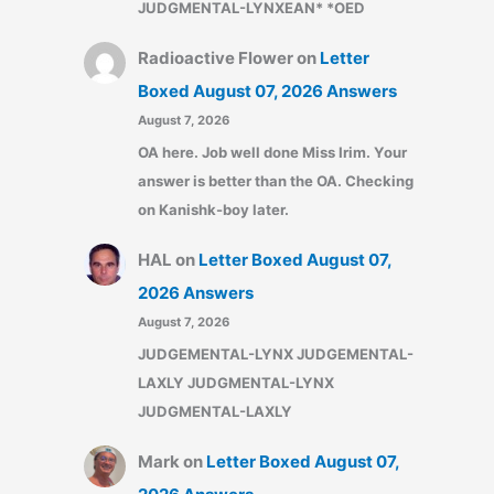
JUDGMENTAL-LYNXEAN* *OED
Radioactive Flower
on
Letter
Boxed August 07, 2026 Answers
August 7, 2026
OA here. Job well done Miss Irim. Your
answer is better than the OA. Checking
on Kanishk-boy later.
HAL
on
Letter Boxed August 07,
2026 Answers
August 7, 2026
JUDGEMENTAL-LYNX JUDGEMENTAL-
LAXLY JUDGMENTAL-LYNX
JUDGMENTAL-LAXLY
Mark
on
Letter Boxed August 07,