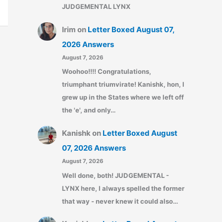
JUDGEMENTAL LYNX
Irim
on
Letter Boxed August 07,
2026 Answers
August 7, 2026
Woohoo!!!! Congratulations,
triumphant triumvirate! Kanishk, hon, I
grew up in the States where we left off
the 'e', and only…
Kanishk
on
Letter Boxed August
07, 2026 Answers
August 7, 2026
Well done, both! JUDGEMENTAL -
LYNX here, I always spelled the former
that way - never knew it could also…