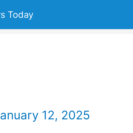
rs Today
January 12, 2025