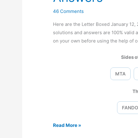
46 Comments
Here are the Letter Boxed January 12
solutions and answers are 100% valid 
on your own before using the help of o
Sides of
MTA
Th
FAND
Letter
Read More »
Boxed