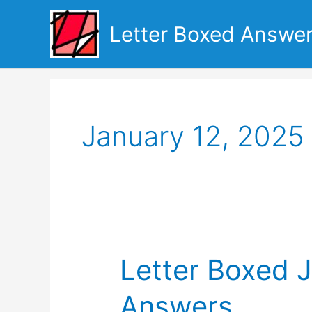
Skip
to
Letter Boxed Answe
content
January 12, 2025
Letter Boxed 
Answers