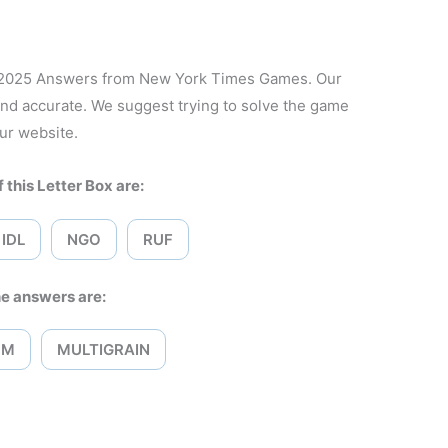
, 2025 Answers from New York Times Games. Our
and accurate. We suggest trying to solve the game
ur website.
 this Letter Box are:
IDL
NGO
RUF
e answers are:
OM
MULTIGRAIN