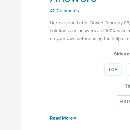
40 Comments
Here are the Letter Boxed February 0
solutions and answers are 100% valid 
on your own before using the help of o
Sides of
LOF
Th
FIXT
Letter
Read More »
Boxed