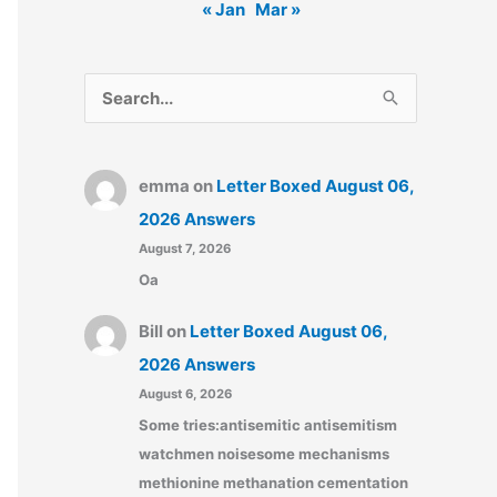
« Jan
Mar »
S
e
a
emma
on
Letter Boxed August 06,
r
2026 Answers
c
August 7, 2026
h
Oa
f
o
Bill
on
Letter Boxed August 06,
r
2026 Answers
:
August 6, 2026
Some tries:antisemitic antisemitism
watchmen noisesome mechanisms
methionine methanation cementation