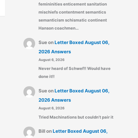
femininities enticement sanitation
mischiefs contentment semantics
semanticism schismatic continent
Hanson coachmen…
Sue
on
Letter Boxed August 06,
2026 Answers
August 6, 2026
Never heard of Schwef!! Would have
done it!!
Sue
on
Letter Boxed August 06,
2026 Answers
August 6, 2026
Tried Machinations but couldn’t pair it
Bill
on
Letter Boxed August 06,