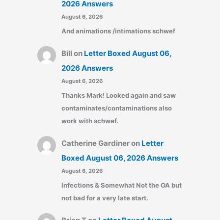
2026 Answers
August 6, 2026
And animations /intimations schwef
Bill
on
Letter Boxed August 06,
2026 Answers
August 6, 2026
Thanks Mark! Looked again and saw
contaminates/contaminations also
work with schwef.
Catherine Gardiner
on
Letter
Boxed August 06, 2026 Answers
August 6, 2026
Infections & Somewhat Not the OA but
not bad for a very late start.