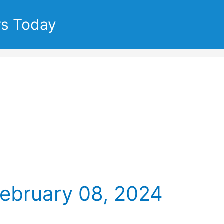
rs Today
February 08, 2024