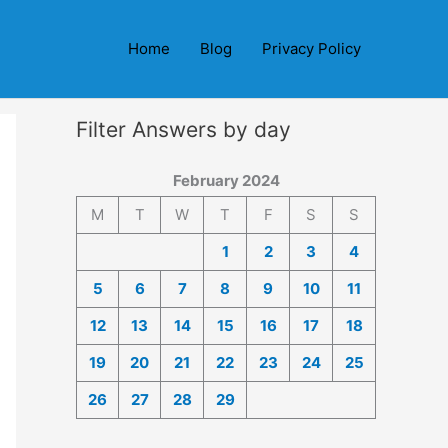
Home
Blog
Privacy Policy
Filter Answers by day
February 2024
M
T
W
T
F
S
S
1
2
3
4
5
6
7
8
9
10
11
12
13
14
15
16
17
18
19
20
21
22
23
24
25
26
27
28
29