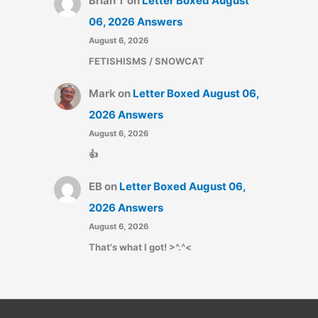
Brian T
on
Letter Boxed August
06, 2026 Answers
August 6, 2026
FETISHISMS / SNOWCAT
Mark
on
Letter Boxed August 06,
2026 Answers
August 6, 2026
👍
EB
on
Letter Boxed August 06,
2026 Answers
August 6, 2026
That's what I got! >^.^<