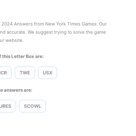
8, 2024 Answers from New York Times Games. Our
and accurate. We suggest trying to solve the game
ur website.
 this Letter Box are:
ICR
TWE
USX
e answers are:
URES
SCOWL