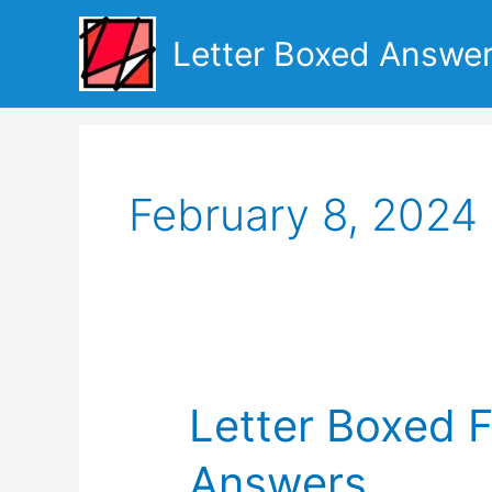
Skip
to
Letter Boxed Answe
content
February 8, 2024
Letter Boxed 
Answers